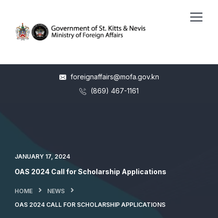
foreignaffairs@mofa.gov.kn
(869) 467-1161
JANUARY 17, 2024
OAS 2024 Call for Scholarship Applications
HOME
NEWS
OAS 2024 CALL FOR SCHOLARSHIP APPLICATIONS