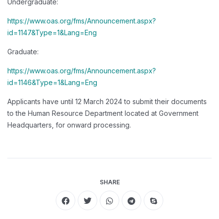
Undergraduate:
https://www.oas.org/fms/Announcement.aspx?
id=1147&Type=1&Lang=Eng
Graduate:
https://www.oas.org/fms/Announcement.aspx?
id=1146&Type=1&Lang=Eng
Applicants have until 12 March 2024 to submit their documents
to the Human Resource Department located at Government
Headquarters, for onward processing.
SHARE