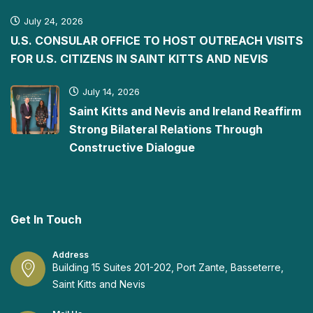
July 24, 2026
U.S. CONSULAR OFFICE TO HOST OUTREACH VISITS
FOR U.S. CITIZENS IN SAINT KITTS AND NEVIS
July 14, 2026
Saint Kitts and Nevis and Ireland Reaffirm
Strong Bilateral Relations Through
Constructive Dialogue
Get In Touch
Address
Building 15 Suites 201-202, Port Zante, Basseterre,
Saint Kitts and Nevis