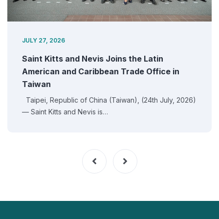
JULY 27, 2026
Saint Kitts and Nevis Joins the Latin
American and Caribbean Trade Office in
Taiwan
Taipei, Republic of China (Taiwan), (24th July, 2026)
— Saint Kitts and Nevis is…