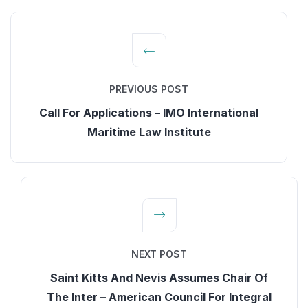
PREVIOUS POST
Call For Applications – IMO International
Maritime Law Institute
NEXT POST
Saint Kitts And Nevis Assumes Chair Of
The Inter – American Council For Integral