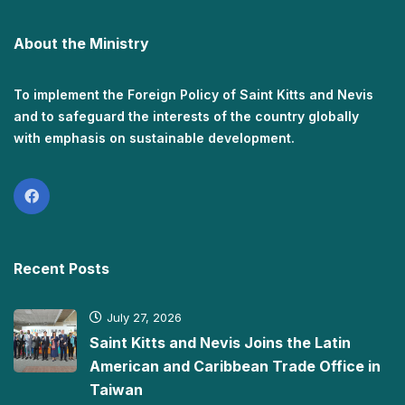
About the Ministry
To implement the Foreign Policy of Saint Kitts and Nevis
and to safeguard the interests of the country globally
with emphasis on sustainable development.
Recent Posts
July 27, 2026
Saint Kitts and Nevis Joins the Latin
American and Caribbean Trade Office in
Taiwan