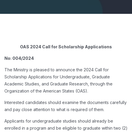
OAS 2024 Call for Scholarship Applications
No: 004/2024
The Ministry is pleased to announce the 2024 Call for
Scholarship Applications for Undergraduate, Graduate
Academic Studies, and Graduate Research, through the
Organization of the American States (OAS).
Interested candidates should examine the documents carefully
and pay close attention to what is required of them.
Applicants for undergraduate studies should already be
enrolled in a program and be eligible to graduate within two (2)