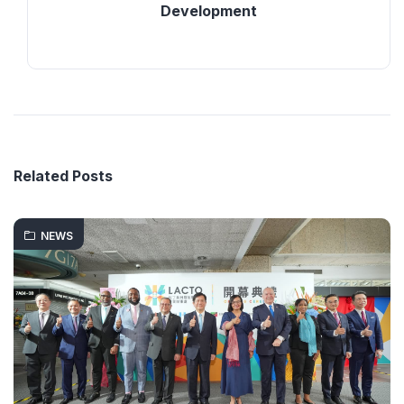
Development
Related Posts
NEWS