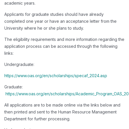
academic years.
Applicants for graduate studies should have already
completed one year or have an acceptance letter from the
University where he or she plans to study.
The eligibility requirements and more information regarding the
application process can be accessed through the following
links:
Undergraduate:
https://www.oas.org/en/scholarships/specaf_2024.asp
Graduate:
https://www.oas.org/en/scholarships/Academic_Program_OAS_20
All applications are to be made online via the links below and
then printed and sent to the Human Resource Management
Department for further processing.