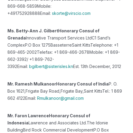
869-668-5859
Mobile:
+491752928888
Email:
skorte@virscio.com
Ms. Betty-Ann J. Gilbert
Honorary Consul of
Grenada
Innovative Transport Services Ltd
C1 Sand’s
Complex
P.O Box 1275
Basseterre
Saint Kitts
Telephone: +1
869-465-2002
Telefax: +1 869-466-2678
Mobile: +1 869-
662-3392/ +1 869-762-
3392
Email:
bgilbert@sisterisles.kn
Est. 13th December, 2012
Mr. Ramesh Mulkanoor
Honorary Consul of India
P. O.
Box 1621,
Frigate Bay Road,
Frigate Bay,
Saint Kitts
Tel.: 1 869
662 4122
Email:
Rmulkanoor@gmail.com
Mr. Faron Lawrence
Honorary Consul of
Indonesia
Lawrence and Associates Ltd.
The Idonie
Building
Bird Rock Commercial Development
P.O Box