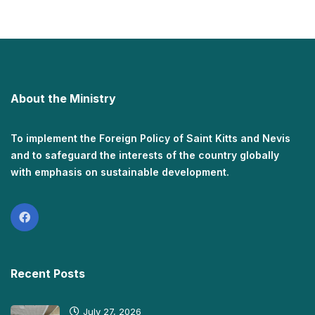
About the Ministry
To implement the Foreign Policy of Saint Kitts and Nevis
and to safeguard the interests of the country globally
with emphasis on sustainable development.
Recent Posts
July 27, 2026