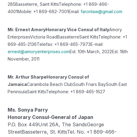
285
Basseterre, Saint Kitts
Telephone: +1 869-466-
4001
Mobile: +1 869-662-7001
Email:
faronlaw@gmail.com
Mr. Ernest Amory
Honorary Vice Consul of Italy
Amory
Enterprises
Victoria Road
Basseterre
Saint Kitts
Telephone: +1
869-465-2136
Telefax: +1 869-465-7973
E-mail:
ernest@amoryenterprises.com
Est. 10th March, 2022
Est. 18th
November, 2011
Mr. Arthur Sharpe
Honorary Consul of
Jamaica
Carambola Beach Club
South Friars Bay
South East
Peninsula
Saint Kitts
Telephone: +1 869-465-1627
Ms. Sonya Parry
Honorary Consul-General of Japan
P.O. Box 449
Unit 26A, The Sands
George
Street
Basseterre, St. Kitts
Tel. No. +1 869-466-