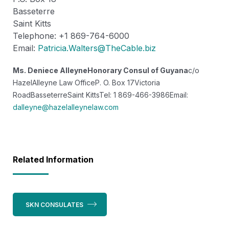
Basseterre
Saint Kitts
Telephone: +1 869-764-6000
Email:
Patricia.Walters@TheCable.biz
Ms. Deniece Alleyne
Honorary Consul of Guyana
c/o
HazelAlleyne Law Office
P. O. Box 17
Victoria
Road
Basseterre
Saint Kitts
Tel: 1 869-466-3986
Email:
dalleyne@hazelalleynelaw.com
Related Information
SKN CONSULATES