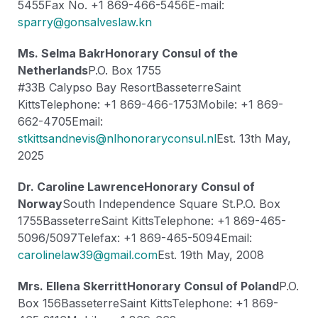
5455
Fax No. +1 869-466-5456
E-mail:
sparry@gonsalveslaw.kn
Ms. Selma Bakr
Honorary Consul of the
Netherlands
P.O. Box 1755
#33B Calypso Bay Resort
Basseterre
Saint
Kitts
Telephone: +1 869-466-1753
Mobile: +1 869-
662-4705
Email:
stkittsandnevis@nlhonoraryconsul.nl
Est. 13th May,
2025
Dr. Caroline Lawrence
Honorary Consul of
Norway
South Independence Square St.
P.O. Box
1755
Basseterre
Saint Kitts
Telephone: +1 869-465-
5096/5097
Telefax: +1 869-465-5094
Email:
carolinelaw39@gmail.com
Est. 19th May, 2008
Mrs. Ellena Skerritt
Honorary Consul of Poland
P.O.
Box 156
Basseterre
Saint Kitts
Telephone: +1 869-