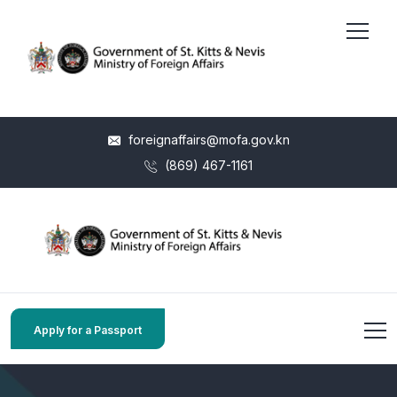
foreignaffairs@mofa.gov.kn
(869) 467-1161
Apply for a Passport