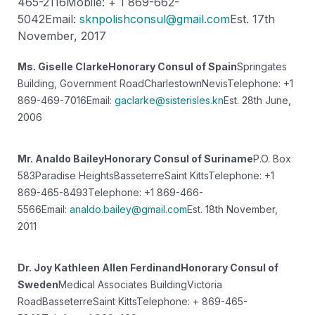
465-2116
Mobile: + 1 869-662-
5042
Email:
sknpolishconsul@gmail.com
Est. 17th
November, 2017
Ms. Giselle Clarke
Honorary Consul of Spain
Springates
Building, Government Road
Charlestown
Nevis
Telephone: +1
869-469-7016
Email:
gaclarke@sisterisles.kn
Est. 28th June,
2006
Mr. Analdo Bailey
Honorary Consul of Suriname
P.O. Box
583
Paradise Heights
Basseterre
Saint Kitts
Telephone: +1
869-465-8493
Telephone: +1 869-466-
5566
Email:
analdo.bailey@gmail.com
Est. 18th November,
2011
Dr. Joy Kathleen Allen Ferdinand
Honorary Consul of
Sweden
Medical Associates Building
Victoria
Road
Basseterre
Saint Kitts
Telephone: + 869-465-