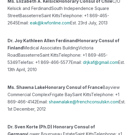
Ms. Elizabeth A. Kelsick
Honorary Consul of Chile
C/O
Kelsick and Ferdinand
South Independence Square
Street
Basseterre
Saint Kitts
Telephone: +1 869-465-
2645
Email:
eak@kwfonline.com
Est. 23rd July, 2013
Dr. Joy Kathleen Allen Ferdinand
Honorary Consul of
Finland
Medical Associates Building
Victoria
Road
Basseterre
Saint Kitts
Telephone: +1 869-465-
5349
Telefax: +1 869-466-5577
Email:
drjkaf@gmail.com
Est.
13th April, 2010
Ms. Shawna Lake
Honorary Consul of France
Bayview
Commercial Complex
Frigate Bay
Saint Kitts
Telephone: +1
869-466-4142
Email:
shawnalake@frenchconsulskn.com
Est.
1st December, 2012
Dr. Sven Korte (Ph.D)
Honorary Consul of
Germany
Lower Bourryeau Estate
Saint Kitts
Telephone: +1