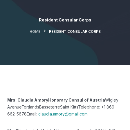
Resident Consular Corps
HOME
RESIDENT CONSULAR CORPS
Mrs. Claudia Amory
Honorary Consul of Austria
Wigley
Avenue
Fortlands
Basseterre
Saint Kitts
Telephone: +1 869-
662-5678
Email:
claudia.amory@gmail.com