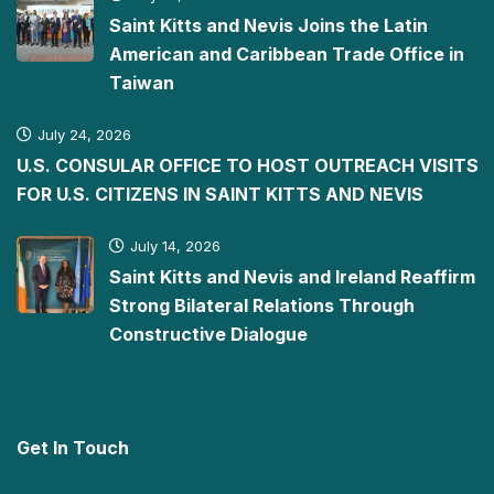
Saint Kitts and Nevis Joins the Latin
American and Caribbean Trade Office in
Taiwan
July 24, 2026
U.S. CONSULAR OFFICE TO HOST OUTREACH VISITS
FOR U.S. CITIZENS IN SAINT KITTS AND NEVIS
July 14, 2026
Saint Kitts and Nevis and Ireland Reaffirm
Strong Bilateral Relations Through
Constructive Dialogue
Get In Touch