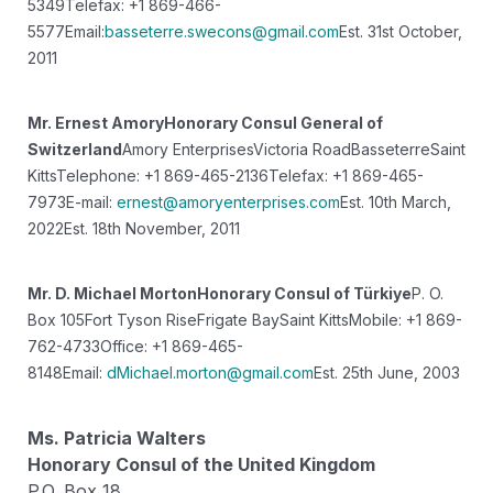
5349
Telefax: +1 869-466-
5577
Email:
basseterre.swecons@gmail.com
Est. 31st October,
2011
Mr. Ernest Amory
Honorary Consul General of
Switzerland
Amory Enterprises
Victoria Road
Basseterre
Saint
Kitts
Telephone: +1 869-465-2136
Telefax: +1 869-465-
7973
E-mail:
ernest@amoryenterprises.com
Est. 10th March,
2022
Est. 18th November, 2011
Mr. D. Michael Morton
Honorary Consul of Türkiye
P. O.
Box 105
Fort Tyson Rise
Frigate Bay
Saint Kitts
Mobile: +1 869-
762-4733
Office: +1 869-465-
8148
Email:
dMichael.morton@gmail.com
Est. 25th June, 2003
Ms. Patricia Walters
Honorary Consul of the United Kingdom
P.O. Box 18