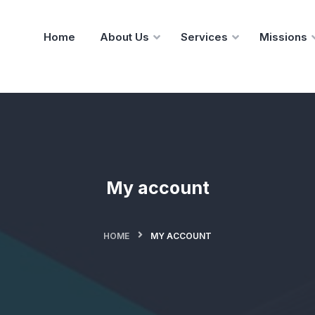
Home
About Us
Services
Missions
My account
HOME
MY ACCOUNT