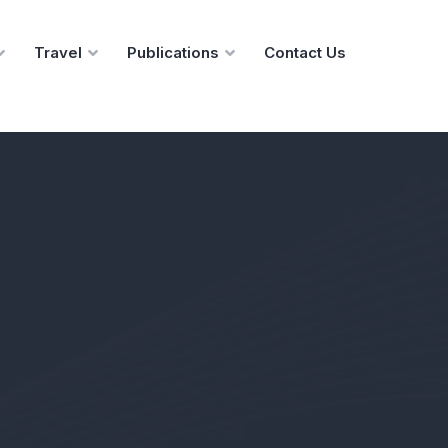
Travel
Publications
Contact Us