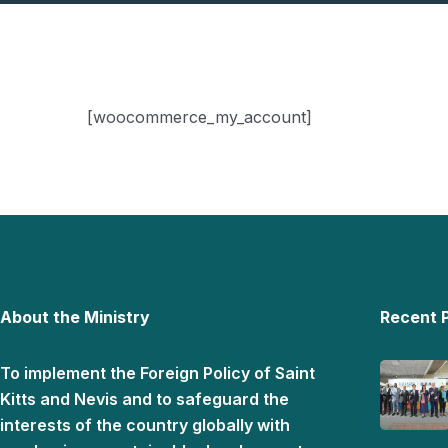
[woocommerce_my_account]
About the Ministry
Recent 
To implement the Foreign Policy of Saint
Kitts and Nevis and to safeguard the
interests of the country globally with