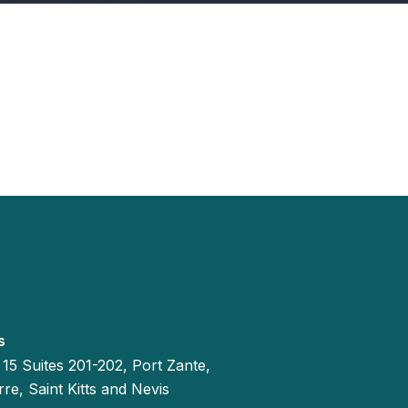
s
 15 Suites 201-202, Port Zante,
re, Saint Kitts and Nevis