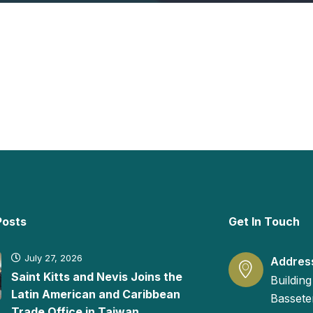
Posts
Get In Touch
July 27, 2026
Addres
Saint Kitts and Nevis Joins the
Building
Latin American and Caribbean
Basseter
Trade Office in Taiwan