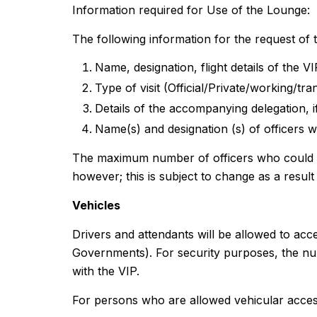
Information required for Use of the Lounge:
The following information for the request of 
Name, designation, flight details of the V
Type of visit (Official/Private/working/tran
Details of the accompanying delegation, 
Name(s) and designation (s) of officers w
The maximum number of officers who could use
however; this is subject to change as a result o
Vehicles
Drivers and attendants will be allowed to acce
Governments). For security purposes, the numb
with the VIP.
For persons who are allowed vehicular access