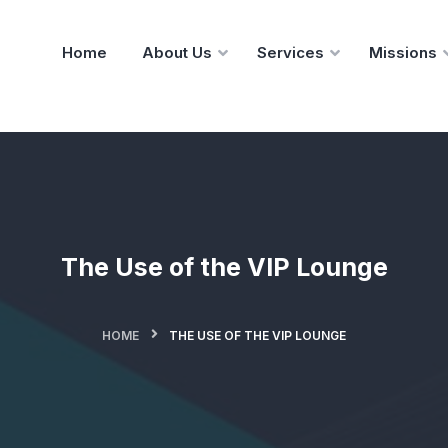
Home
About Us
Services
Missions
The Use of the VIP Lounge
HOME
THE USE OF THE VIP LOUNGE