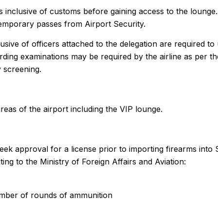
ks inclusive of customs before gaining access to the loung
 temporary passes from Airport Security.
lusive of officers attached to the delegation are required t
ding examinations may be required by the airline as per the
y screening.
areas of the airport including the VIP lounge.
eek approval for a license prior to importing firearms into 
ting to the Ministry of Foreign Affairs and Aviation:
mber of rounds of ammunition