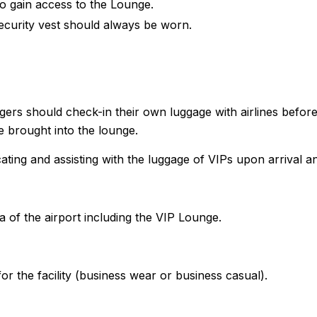
to gain access to the Lounge.
ecurity vest should always be worn.
ngers should check-in their own luggage with airlines befor
 brought into the lounge.
cating and assisting with the luggage of VIPs upon arrival a
a of the airport including the VIP Lounge.
r the facility (business wear or business casual).