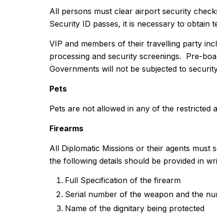
All persons must clear airport security chec
Security ID passes, it is necessary to obtain
VIP and members of their travelling party inc
processing and security screenings. Pre-boar
Governments will not be subjected to securit
Pets
Pets are not allowed in any of the restricted 
Firearms
All Diplomatic Missions or their agents must s
the following details should be provided in wri
Full Specification of the firearm
Serial number of the weapon and the nu
Name of the dignitary being protected