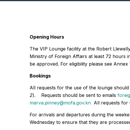
Opening Hours
The VIP Lounge facility at the Robert Llewell
Ministry of Foreign Affairs at least 72 hours
be approved. For eligibility please see Annex 
Bookings
All requests for the use of the lounge shoul
2
). Requests should be sent to emails
forei
marva.pinney@mofa.gov.kn
All requests for 
For arrivals and departures during the week
Wednesday to ensure that they are processed