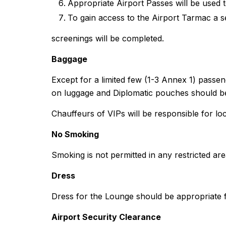
Appropriate Airport Passes will be used 
To gain access to the Airport Tarmac a s
screenings will be completed.
Baggage
Except for a limited few (1-3 Annex 1) passe
on luggage and Diplomatic pouches should be
Chauffeurs of VIPs will be responsible for lo
No Smoking
Smoking is not permitted in any restricted are
Dress
Dress for the Lounge should be appropriate fo
Airport Security Clearance