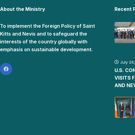
About the Ministry
Recent 
To implement the Foreign Policy of Saint
Kitts and Nevis and to safeguard the
interests of the country globally with
emphasis on sustainable development.
July 24
U.S. C
VISITS 
AND NE