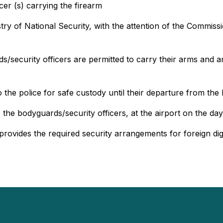
cer (s) carrying the firearm
ry of National Security, with the attention of the Commiss
rds/security officers are permitted to carry their arms and
he police for safe custody until their departure from the 
he bodyguards/security officers, at the airport on the day
rovides the required security arrangements for foreign dign