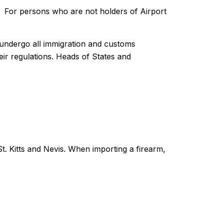
e. For persons who are not holders of Airport
o undergo all immigration and customs
ir regulations. Heads of States and
St. Kitts and Nevis. When importing a firearm,