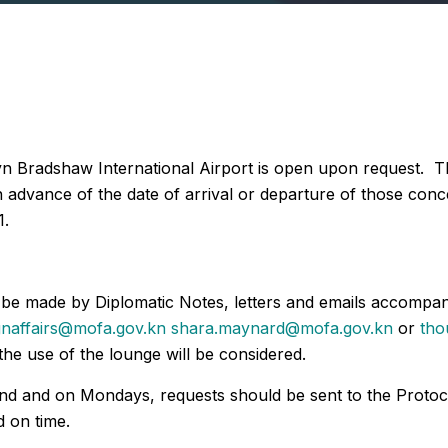
yn Bradshaw International Airport is open upon request. Th
 in advance of the date of arrival or departure of those co
1.
d be made by Diplomatic Notes, letters and emails accompa
gnaffairs@mofa.gov.kn
shara.maynard@mofa.gov.kn
or
tho
the use of the lounge will be considered.
end and on Mondays, requests should be sent to the Proto
 on time.