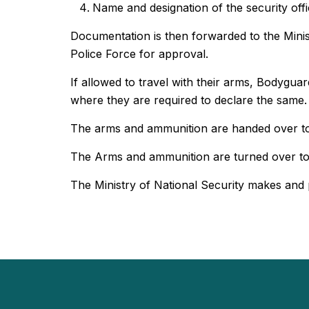
Name and designation of the security offi
Documentation is then forwarded to the Minist
Police Force for approval.
If allowed to travel with their arms, Bodygua
where they are required to declare the same.
The arms and ammunition are handed over to t
The Arms and ammunition are turned over to t
The Ministry of National Security makes and p