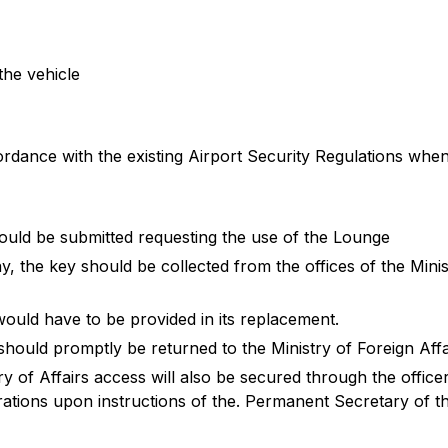
the vehicle
cordance with the existing Airport Security Regulations when
uld be submitted requesting the use of the Lounge
day, the key should be collected from the offices of the Minis
would have to be provided in its replacement.
should promptly be returned to the Ministry of Foreign Affa
ry of Affairs access will also be secured through the officer
tions upon instructions of the. Permanent Secretary of the