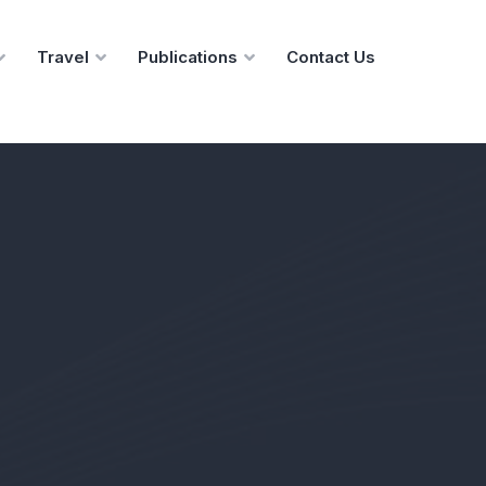
Travel
Publications
Contact Us