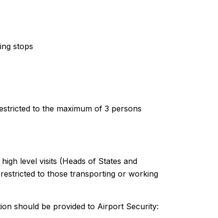
ting stops
restricted to the maximum of 3 persons
 high level visits (Heads of States and
restricted to those transporting or working
ion should be provided to Airport Security: