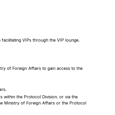
 facilitating VIPs through the VIP lounge.
try of Foreign Affairs to gain access to the
irs.
s within the Protocol Division. or via the
 Ministry of Foreign Affairs or the Protocol