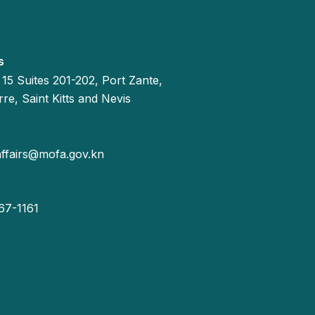
s
 15 Suites 201-202, Port Zante,
re, Saint Kitts and Nevis
affairs@mofa.gov.kn
67-1161