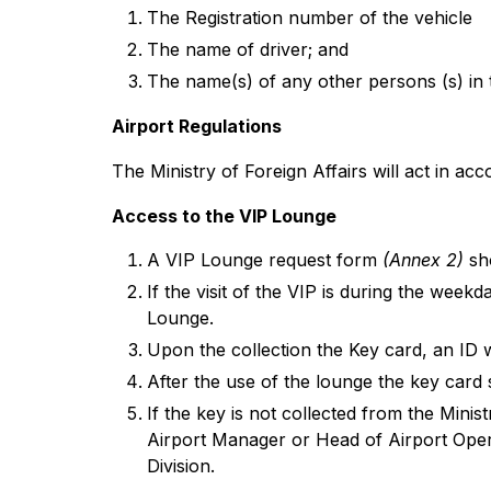
The Registration number of the vehicle
The name of driver; and
The name(s) of any other persons (s) in 
Airport Regulations
The Ministry of Foreign Affairs will act in ac
Access to the VIP Lounge
A VIP Lounge request form
(Annex 2)
sho
If the visit of the VIP is during the week
Lounge.
Upon the collection the Key card, an ID 
After the use of the lounge the key card 
If the key is not collected from the Minist
Airport Manager or Head of Airport Opera
Division.