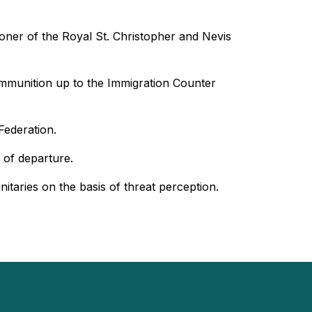
ioner of the Royal St. Christopher and Nevis
 ammunition up to the Immigration Counter
Federation.
 of departure.
itaries on the basis of threat perception.