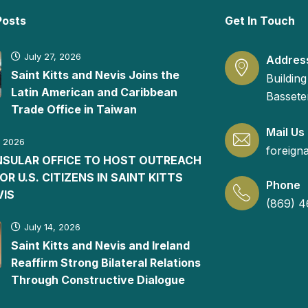
Posts
Get In Touch
July 27, 2026
Addres
Saint Kitts and Nevis Joins the
Building
Latin American and Caribbean
Basseter
Trade Office in Taiwan
Mail Us
, 2026
foreign
ONSULAR OFFICE TO HOST OUTREACH
FOR U.S. CITIZENS IN SAINT KITTS
Phone
VIS
(869) 4
July 14, 2026
Saint Kitts and Nevis and Ireland
Reaffirm Strong Bilateral Relations
Through Constructive Dialogue