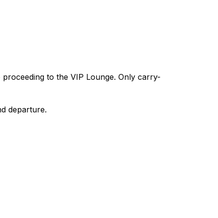
e proceeding to the VIP Lounge. Only carry-
nd departure.