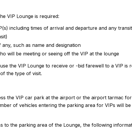
the VIP Lounge is required:
IP(s) including times of arrival and departure and any transi
sit)
if any, such as name and designation
ho will be meeting or seeing off the VIP at the lounge
 the VIP Lounge to receive or -bid farewell to a VIP is 
f the type of visit.
ss the VIP car park at the airport or the airport tarmac for
er of vehicles entering the parking area for VIPs will be 
 to the parking area of the Lounge, the following informat