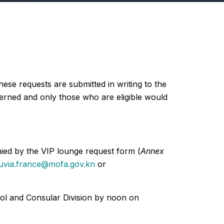
ese requests are submitted in writing to the
ncerned and only those who are eligible would
nied by the VIP lounge request form (
Annex
uvia.france@mofa.gov.kn
or
col and Consular Division by noon on