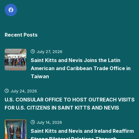
Recent Posts
July 27, 2026
Saint Kitts and Nevis Joins the Latin
American and Caribbean Trade Office in
Taiwan
July 24, 2026
U.S. CONSULAR OFFICE TO HOST OUTREACH VISITS
FOR U.S. CITIZENS IN SAINT KITTS AND NEVIS
July 14, 2026
Saint Kitts and Nevis and Ireland Reaffirm