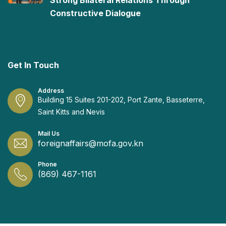
Strong Bilateral Relations Through
Constructive Dialogue
Get In Touch
Address
Building 15 Suites 201-202, Port Zante, Basseterre,
Saint Kitts and Nevis
Mail Us
foreignaffairs@mofa.gov.kn
Phone
(869) 467-1161