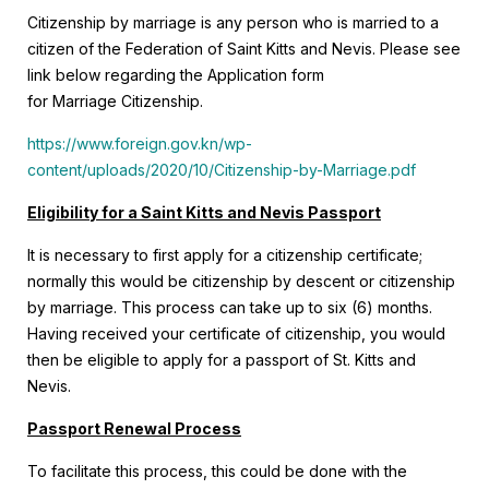
Citizenship by marriage is any person who is married to a
citizen of the Federation of Saint Kitts and Nevis. Please see
link below regarding the Application form
for Marriage Citizenship.
https://www.foreign.gov.kn/wp-
content/uploads/2020/10/Citizenship-by-Marriage.pdf
Eligibility for a Saint Kitts and Nevis Passport
It is necessary to first apply for a citizenship certificate;
normally this would be citizenship by descent or citizenship
by marriage. This process can take up to six (6) months.
Having received your certificate of citizenship, you would
then be eligible to apply for a passport of St. Kitts and
Nevis.
Passport Renewal Process
To facilitate this process, this could be done with the