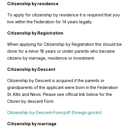
Citizenship by residence
To apply for citizenship by residence it is required that you
live within the Federation for 14 years legally.
Citizenship by Registration
When applying for Citizenship by Registration this should be
done for a minor 18 years or under parents who became
citizens by marriage, residence or investment.
Citizenship by Descent
Citizenship by Descent is acquired if the parents or
grandparents of the applicant were born in the Federation
St. Kitts and Nevis. Please see official link below for the
Citizen by descent Form:
Citizenship-by-Descent-Form.pdf (foreign.gov.kn)
Citizenship by marriage