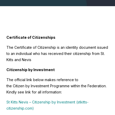
Certificate of Citizenships
The Certificate of Citizenship is an identity document issued
to an individual who has received their citizenship from St.
Kitts and Nevis
Citizenship by Investment
The official link below makes reference to
the Citizen by Investment Programme within the Federation.
Kindly see link for all information:
St Kitts Nevis – Citizenship by Investment (stkitts-
citizenship.com)