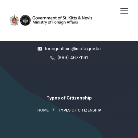
foreignaffairs@mofa.gov.kn
(869) 467-1161
Types of Citizenship
HOME
TYPES OF CITIZENSHIP