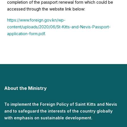
completion of the passport renewal form which could be
accessed through the website link below:
https://www.foreign.gov.kn/wp-
content/uploads/2020/06/St-Kitts-and-Nevis-Passport-
application-form.pdf
.
About the Ministry
To implement the Foreign Policy of Saint Kitts and Nevis
and to safeguard the interests of the country globally
with emphasis on sustainable development.