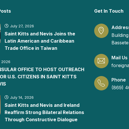
Posts
Get In Touch
July 27, 2026
Addres
Saint Kitts and Nevis Joins the
Building
Latin American and Caribbean
Basseter
Trade Office in Taiwan
Mail Us
, 2026
foreign
ONSULAR OFFICE TO HOST OUTREACH
FOR U.S. CITIZENS IN SAINT KITTS
Phone
VIS
(869) 4
July 14, 2026
Saint Kitts and Nevis and Ireland
Reaffirm Strong Bilateral Relations
Through Constructive Dialogue