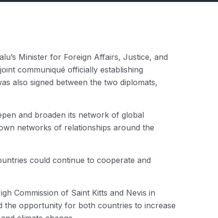
u’s Minister for Foreign Affairs, Justice, and
int communiqué officially establishing
was also signed between the two diplomats,
eepen and broaden its network of global
r own networks of relationships around the
countries could continue to cooperate and
gh Commission of Saint Kitts and Nevis in
 the opportunity for both countries to increase