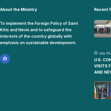
About the Ministry
Recent 
To implement the Foreign Policy of Saint
Kitts and Nevis and to safeguard the
interests of the country globally with
emphasis on sustainable development.
July 24
U.S. C
VISITS 
AND NE