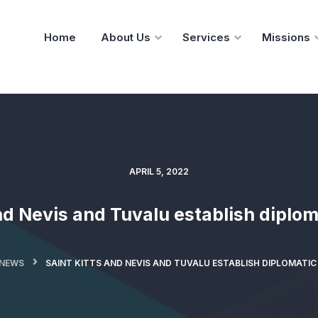
Home
About Us
Services
Missions
APRIL 5, 2022
nd Nevis and Tuvalu establish diplom
NEWS
SAINT KITTS AND NEVIS AND TUVALU ESTABLISH DIPLOMATIC