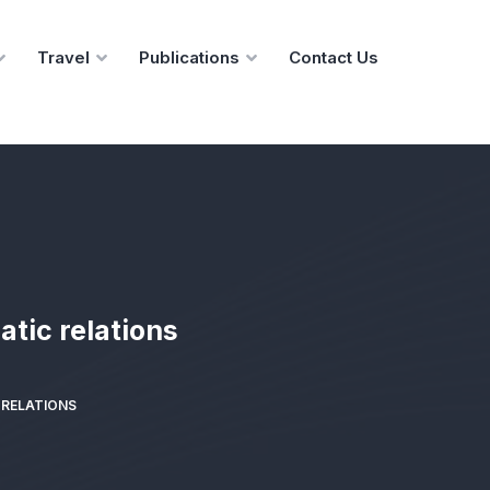
Travel
Publications
Contact Us
atic relations
 RELATIONS