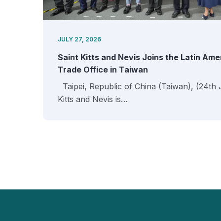
JULY 27, 2026
Saint Kitts and Nevis Joins the Latin Am
Trade Office in Taiwan
Taipei, Republic of China (Taiwan), (24th 
Kitts and Nevis is…