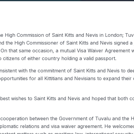
he High Commission of Saint Kitts and Nevis in London; Tuval
he High Commissioner of Saint Kitts and Nevis signed a jo
s. On that same occasion, a mutual Visa Waiver Agreement 
o citizens of either country holding a valid passport.
nsistent with the commitment of Saint Kitts and Nevis to d
portunities for all Kittitians and Nevisians to expand thei
 best wishes to Saint Kitts and Nevis and hoped that both 
t cooperation between the Government of Tuvalu and the Hi
iplomatic relations and visa waiver agreement. He welcomed