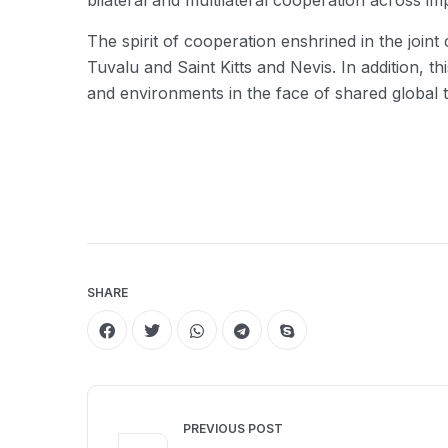
bilateral and multilateral cooperation across im
The spirit of cooperation enshrined in the joint
Tuvalu and Saint Kitts and Nevis. In addition, 
and environments in the face of shared global t
SHARE
PREVIOUS POST