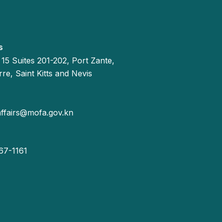
s
 15 Suites 201-202, Port Zante,
re, Saint Kitts and Nevis
affairs@mofa.gov.kn
67-1161