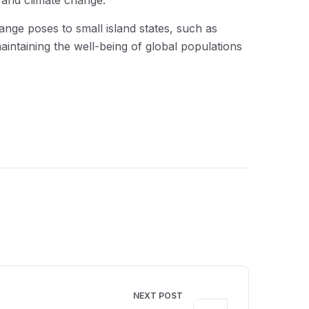
y and climate change.
hange poses to small island states, such as
intaining the well-being of global populations
NEXT POST