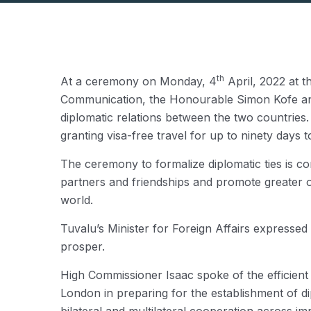
th
At a ceremony on Monday, 4
April, 2022 at t
Communication, the Honourable Simon Kofe and t
diplomatic relations between the two countrie
granting visa-free travel for up to ninety days t
The ceremony to formalize diplomatic ties is co
partners and friendships and promote greater op
world.
Tuvalu’s Minister for Foreign Affairs expressed
prosper.
High Commissioner Isaac spoke of the efficien
London in preparing for the establishment of d