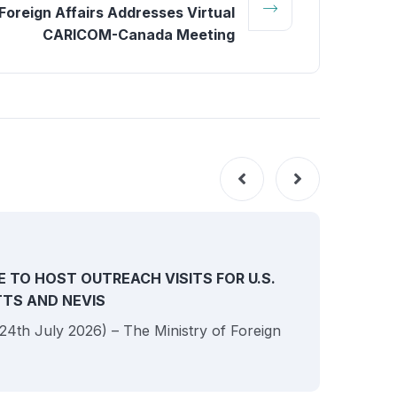
Foreign Affairs Addresses Virtual
CARICOM-Canada Meeting
NEW
E TO HOST OUTREACH VISITS FOR U.S.
ITTS AND NEVIS
 (24th July 2026) – The Ministry of Foreign