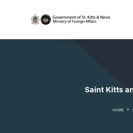
Saint Kitts a
HOME