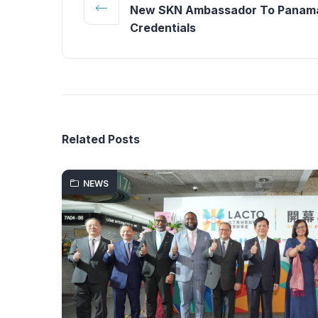
New SKN Ambassador To Panama
Credentials
Related Posts
NEWS