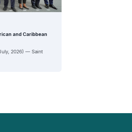
erican and Caribbean
July, 2026) — Saint