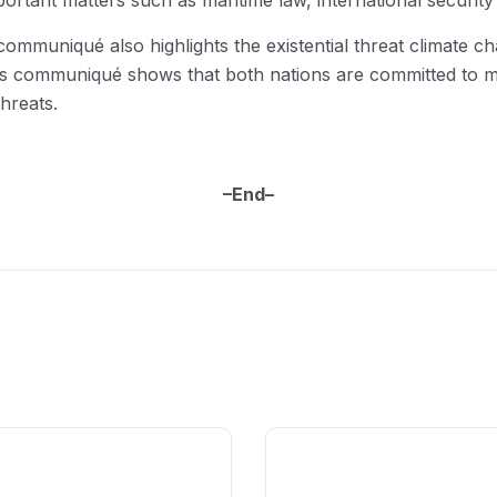
portant matters such as maritime law, international securit
 communiqué also highlights the existential threat climate c
this communiqué shows that both nations are committed to ma
hreats.
–End–