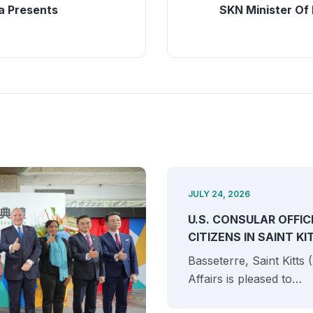
 Presents
SKN Minister Of 
JULY 24, 2026
U.S. CONSULAR OFFIC
CITIZENS IN SAINT K
Basseterre, Saint Kitts
Affairs is pleased to…