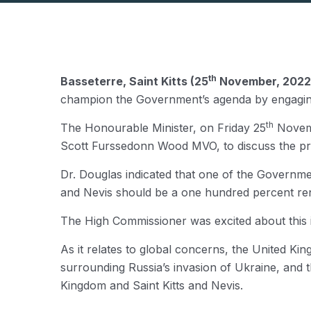
th
Basseterre, Saint Kitts (25
November, 2022
champion the Government’s agenda by engaging w
th
The Honourable Minister, on Friday 25
Novemb
Scott Furssedonn Wood MVO, to discuss the prio
Dr. Douglas indicated that one of the Government’
and Nevis should be a one hundred percent rene
The High Commissioner was excited about this id
As it relates to global concerns, the United Ki
surrounding Russia’s invasion of Ukraine, and t
Kingdom and Saint Kitts and Nevis.