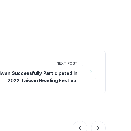
NEXT POST
wan Successfully Participated In
2022 Taiwan Reading Festival