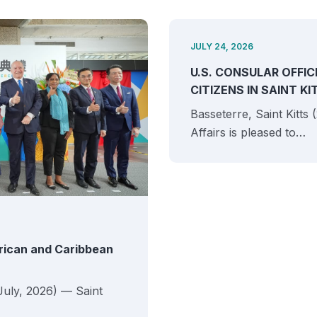
JULY 24, 2026
U.S. CONSULAR OFFIC
CITIZENS IN SAINT K
Basseterre, Saint Kitts
Affairs is pleased to…
erican and Caribbean
July, 2026) — Saint