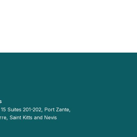
s
 15 Suites 201-202, Port Zante,
re, Saint Kitts and Nevis