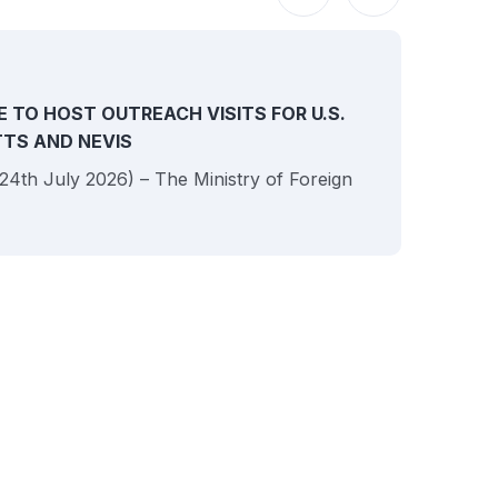
NEW
E TO HOST OUTREACH VISITS FOR U.S.
ITTS AND NEVIS
 (24th July 2026) – The Ministry of Foreign
JULY
Sai
Rel
Uni
Her