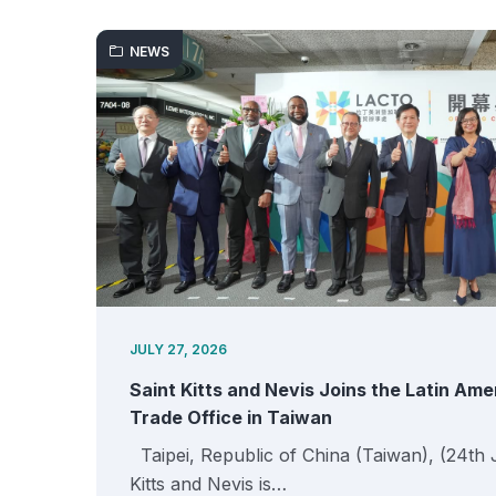
NEWS
JULY 27, 2026
Saint Kitts and Nevis Joins the Latin Am
Trade Office in Taiwan
Taipei, Republic of China (Taiwan), (24th 
Kitts and Nevis is…