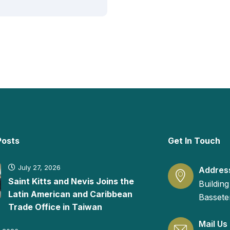
Posts
Get In Touch
July 27, 2026
Addres
Saint Kitts and Nevis Joins the
Building
Latin American and Caribbean
Basseter
Trade Office in Taiwan
Mail Us