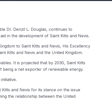
le Dr. Denzil L. Douglas, continues to
id in the development of Saint Kitts and Nevis.
ngdom to Saint Kitts and Nevis, His Excellency
int Kitts and Nevis and the United Kingdom.
bles. It is projected that by 2030, Saint Kitts
f being a net exporter of renewable energy.
itiative.
Kitts and Nevis for its stance on the issue
ning the relationship between the United