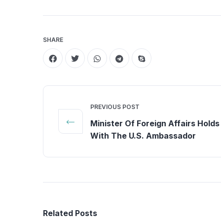
SHARE
PREVIOUS POST
Minister Of Foreign Affairs Holds
With The U.S. Ambassador
Related Posts