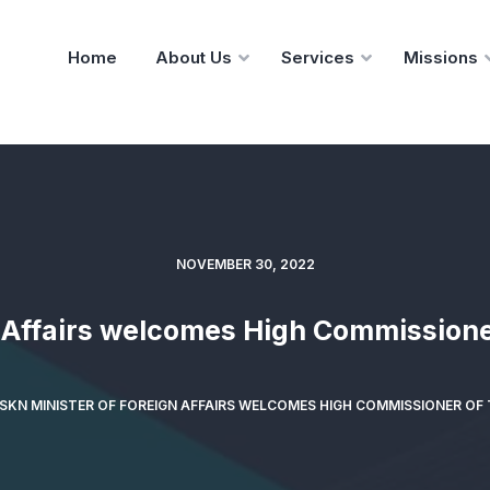
Home
About Us
Services
Missions
NOVEMBER 30, 2022
n Affairs welcomes High Commissione
SKN MINISTER OF FOREIGN AFFAIRS WELCOMES HIGH COMMISSIONER OF