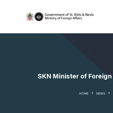
SKN Minister of Foreig
HOME
NEWS