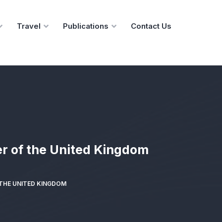
Travel
Publications
Contact Us
r of the United Kingdom
 THE UNITED KINGDOM