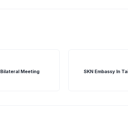
 Bilateral Meeting
SKN Embassy In Tai