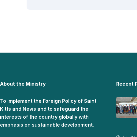
About the Ministry
Recent 
To implement the Foreign Policy of Saint
Kitts and Nevis and to safeguard the
interests of the country globally with
emphasis on sustainable development.