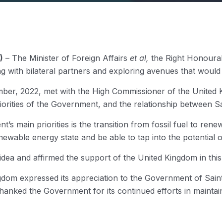
)
– The Minister of Foreign Affairs
et al,
the Right Honourab
ith bilateral partners and exploring avenues that would a
er, 2022, met with the High Commissioner of the United Ki
rities of the Government, and the relationship between Sa
s main priorities is the transition from fossil fuel to renewa
wable energy state and be able to tap into the potential o
ea and affirmed the support of the United Kingdom in this in
ngdom expressed its appreciation to the Government of Saint 
hanked the Government for its continued efforts in maintai