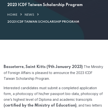
2023 ICDF Taiwan Scholarship Program
HOME
NEWS
2023 ICDF TAIWAN SCHOLARSHIP PROGRAM
The Ministry
Basseterre, Saint Kitts (9th January 2023)
of Foreign Affairs is pleased to announce the 2023 ICDF
Taiwan Scholarship Program.
Interested candidates must submit a completed application
form, a photocopy of his/her passport bio-data, photocopy of
one’s highest level of Diploma and academic transcripts
, and two letters
(certified by the Ministry of Education)