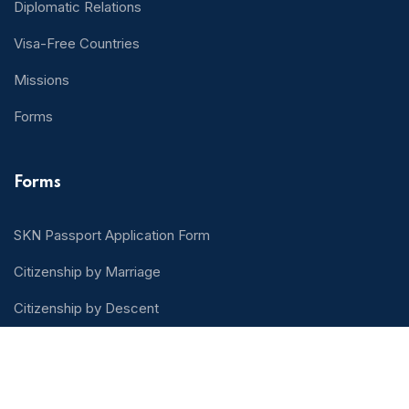
Diplomatic Relations
Visa-Free Countries
Missions
Forms
Forms
SKN Passport Application Form
Citizenship by Marriage
Citizenship by Descent