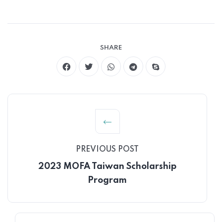
SHARE
PREVIOUS POST
2023 MOFA Taiwan Scholarship
Program