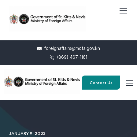
foreignaffairs@mofa.gov.kn
(869) 467-1161
Contact Us
JANUARY 9, 2023