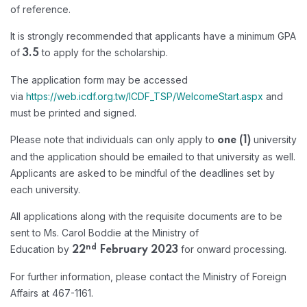
of reference.
It is strongly recommended that applicants have a minimum GPA
of
to apply for the scholarship.
3.5
The application form may be accessed
via
https://web.icdf.org.tw/ICDF_TSP/WelcomeStart.aspx
and
must be printed and signed.
Please note that individuals can only apply to
university
one (1)
and the application should be emailed to that university as well.
Applicants are asked to be mindful of the deadlines set by
each university.
All applications along with the requisite documents are to be
sent to Ms. Carol Boddie at the Ministry of
nd
Education by
for onward processing.
22
February 2023
For further information, please contact the Ministry of Foreign
Affairs at 467-1161.