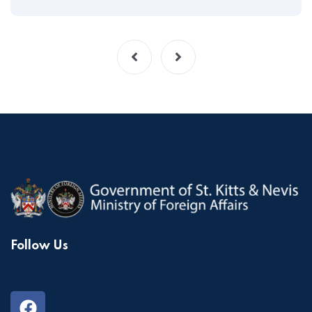
Follow Us