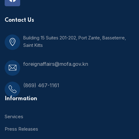
Contact Us
Building 15 Suites 201-202, Port Zante, Basseterre,
Saint Kitts
foreignaffairs@mofa.gov.kn
(869) 467-1161
Information
Services
Press Releases