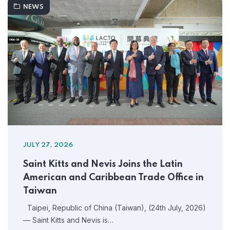
NEWS
JULY 27, 2026
Saint Kitts and Nevis Joins the Latin
American and Caribbean Trade Office in
Taiwan
Taipei, Republic of China (Taiwan), (24th July, 2026)
— Saint Kitts and Nevis is…