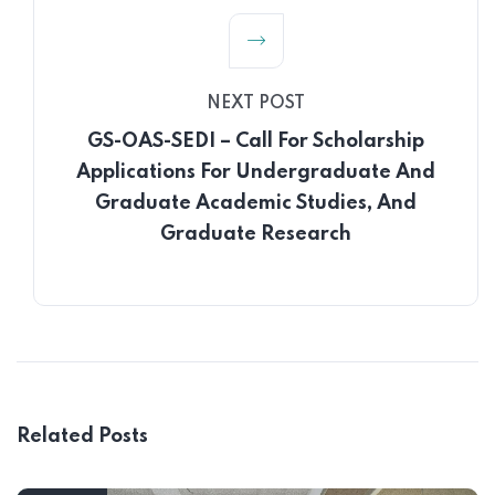
NEXT POST
GS-OAS-SEDI – Call For Scholarship
Applications For Undergraduate And
Graduate Academic Studies, And
Graduate Research
Related Posts