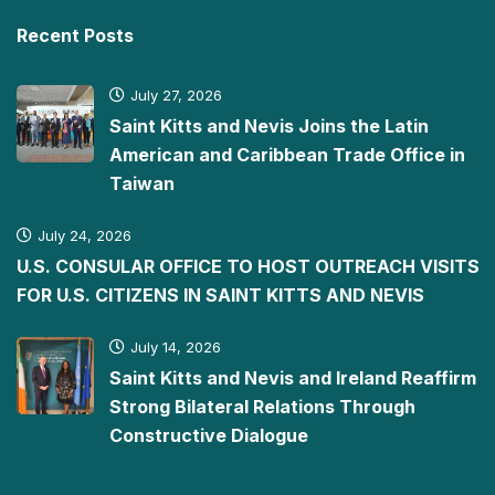
Recent Posts
July 27, 2026
Saint Kitts and Nevis Joins the Latin
American and Caribbean Trade Office in
Taiwan
July 24, 2026
U.S. CONSULAR OFFICE TO HOST OUTREACH VISITS
FOR U.S. CITIZENS IN SAINT KITTS AND NEVIS
July 14, 2026
Saint Kitts and Nevis and Ireland Reaffirm
Strong Bilateral Relations Through
Constructive Dialogue