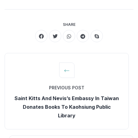
SHARE
PREVIOUS POST
Saint Kitts And Nevis’s Embassy In Taiwan
Donates Books To Kaohsiung Public
Library