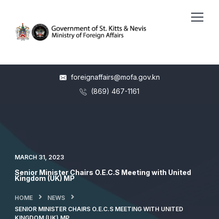
foreignaffairs@mofa.gov.kn
(869) 467-1161
MARCH 31, 2023
Senior Minister Chairs O.E.C.S Meeting with United
Kingdom (UK) MP
HOME
NEWS
SENIOR MINISTER CHAIRS O.E.C.S MEETING WITH UNITED
KINGDOM (UK) MP