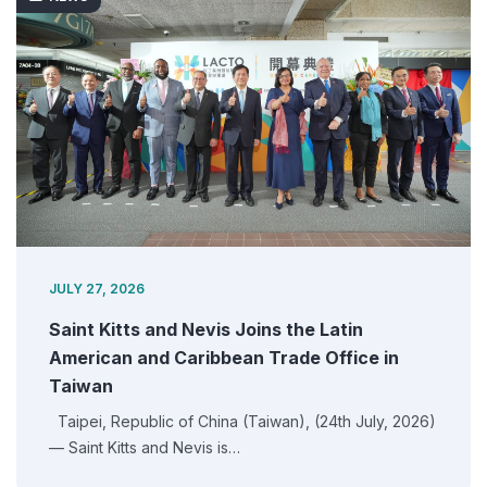
JULY 27, 2026
Saint Kitts and Nevis Joins the Latin
American and Caribbean Trade Office in
Taiwan
Taipei, Republic of China (Taiwan), (24th July, 2026)
— Saint Kitts and Nevis is…