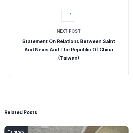
NEXT POST
Statement On Relations Between Saint
And Nevis And The Republic Of China
(Taiwan)
Related Posts
NEWS