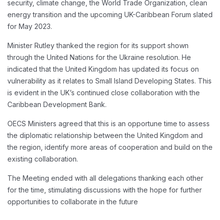
security, climate change, the World Trade Organization, clean
energy transition and the upcoming UK-Caribbean Forum slated
for May 2023.
Minister Rutley thanked the region for its support shown
through the United Nations for the Ukraine resolution. He
indicated that the United Kingdom has updated its focus on
vulnerability as it relates to Small Island Developing States. This
is evident in the UK’s continued close collaboration with the
Caribbean Development Bank.
OECS Ministers agreed that this is an opportune time to assess
the diplomatic relationship between the United Kingdom and
the region, identify more areas of cooperation and build on the
existing collaboration.
The Meeting ended with all delegations thanking each other
for the time, stimulating discussions with the hope for further
opportunities to collaborate in the future