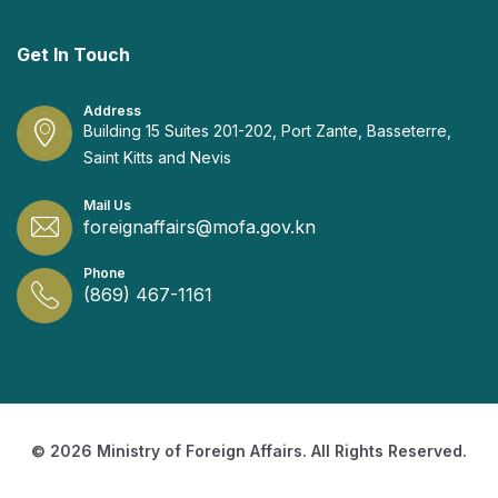
Get In Touch
Address
Building 15 Suites 201-202, Port Zante, Basseterre,
Saint Kitts and Nevis
Mail Us
foreignaffairs@mofa.gov.kn
Phone
(869) 467-1161
© 2026 Ministry of Foreign Affairs. All Rights Reserved.