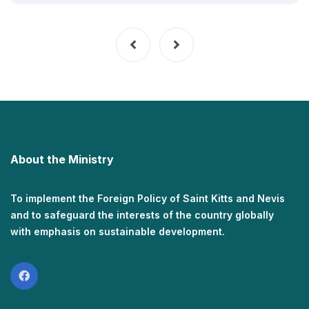
About the Ministry
To implement the Foreign Policy of Saint Kitts and Nevis
and to safeguard the interests of the country globally
with emphasis on sustainable development.