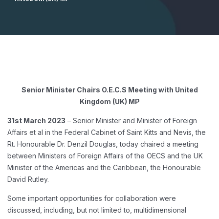
Senior Minister Chairs O.E.C.S Meeting with United
Kingdom (UK) MP
31st March 2023
– Senior Minister and Minister of Foreign
Affairs et al in the Federal Cabinet of Saint Kitts and Nevis, the
Rt. Honourable Dr. Denzil Douglas, today chaired a meeting
between Ministers of Foreign Affairs of the OECS and the UK
Minister of the Americas and the Caribbean, the Honourable
David Rutley.
Some important opportunities for collaboration were
discussed, including, but not limited to, multidimensional