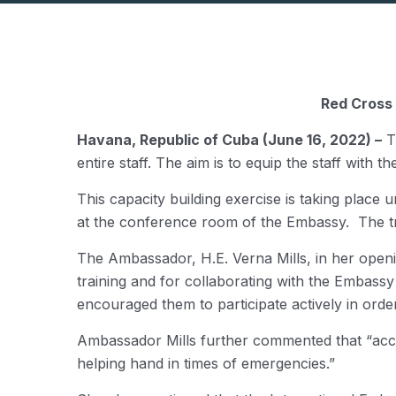
Red Cross 
Havana, Republic of Cuba (June 16, 2022) –
Th
entire staff. The aim is to equip the staff with 
This capacity building exercise is taking plac
at the conference room of the Embassy. The tra
The Ambassador, H.E. Verna Mills, in her openin
training and for collaborating with the Embassy
encouraged them to participate actively in orde
Ambassador Mills further commented that “acci
helping hand in times of emergencies.”