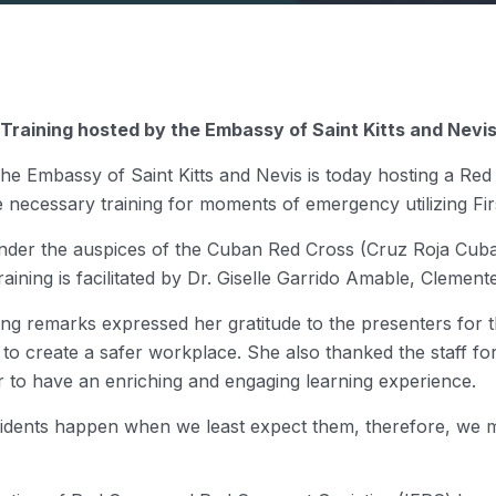
Training hosted by the Embassy of Saint Kitts and Nevi
e Embassy of Saint Kitts and Nevis is today hosting a Red
the necessary training for moments of emergency utilizing Firs
e under the auspices of the Cuban Red Cross (Cruz Roja Cuba
ining is facilitated by Dr. Giselle Garrido Amable, Cleme
g remarks expressed her gratitude to the presenters for the
 to create a safer workplace. She also thanked the staff f
r to have an enriching and engaging learning experience.
dents happen when we least expect them, therefore, we mus