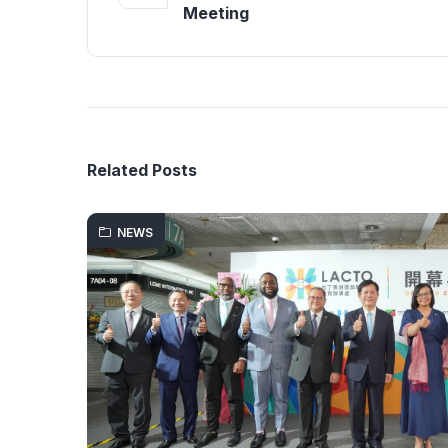
Meeting
Related Posts
NEWS