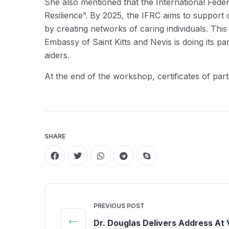
She also mentioned that the International Feder
Resilience”. By 2025, the IFRC aims to support 
by creating networks of caring individuals. Thi
Embassy of Saint Kitts and Nevis is doing its pa
aiders.
At the end of the workshop, certificates of parti
SHARE
PREVIOUS POST
Dr. Douglas Delivers Address At V