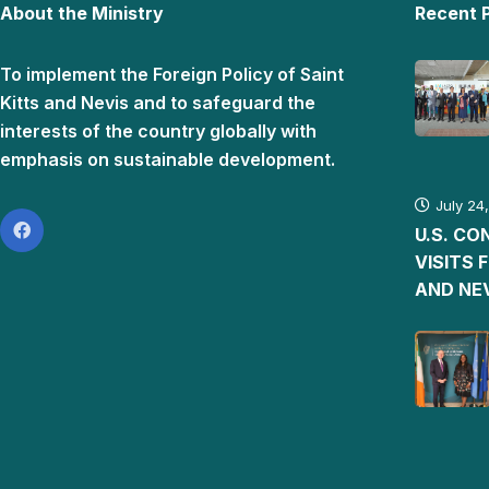
About the Ministry
Recent 
To implement the Foreign Policy of Saint
Kitts and Nevis and to safeguard the
interests of the country globally with
emphasis on sustainable development.
July 24
U.S. C
VISITS 
AND NE