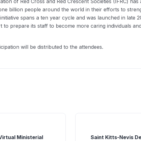
ation of Red Cross and Red Crescent Societies (IFRC) has ad
one billion people around the world in their efforts to stre
s initiative spans a ten year cycle and was launched in lat
rt to prepare its staff to become more caring individuals an
cipation will be distributed to the attendees.
irtual Ministerial
Saint Kitts-Nevis D