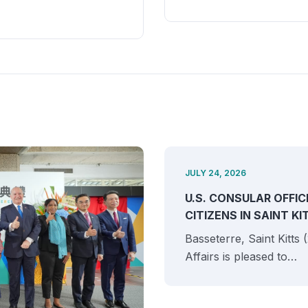
JULY 24, 2026
U.S. CONSULAR OFFIC
CITIZENS IN SAINT K
Basseterre, Saint Kitts
Affairs is pleased to…