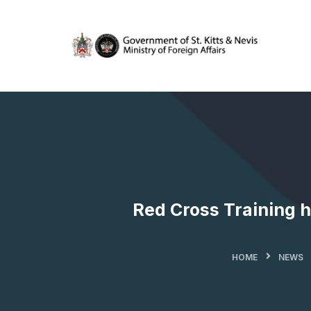
Red Cross Training h
HOME
NEWS