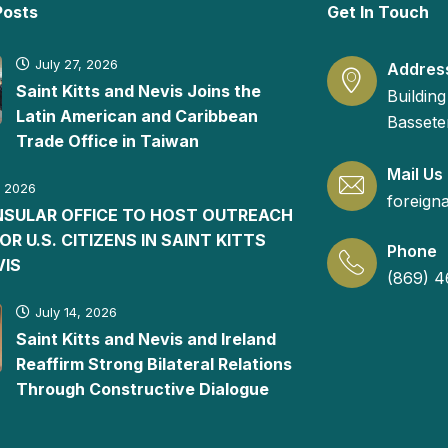
Posts
Get In Touch
July 27, 2026
Addres
Saint Kitts and Nevis Joins the
Building
Latin American and Caribbean
Basseter
Trade Office in Taiwan
Mail Us
, 2026
foreign
ONSULAR OFFICE TO HOST OUTREACH
FOR U.S. CITIZENS IN SAINT KITTS
Phone
VIS
(869) 4
July 14, 2026
Saint Kitts and Nevis and Ireland
Reaffirm Strong Bilateral Relations
Through Constructive Dialogue