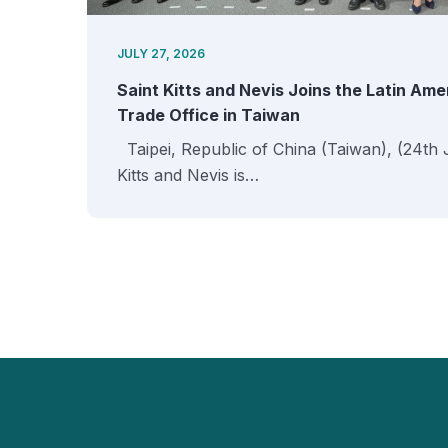
JULY 27, 2026
Saint Kitts and Nevis Joins the Latin Am
Trade Office in Taiwan
Taipei, Republic of China (Taiwan), (24th 
Kitts and Nevis is…