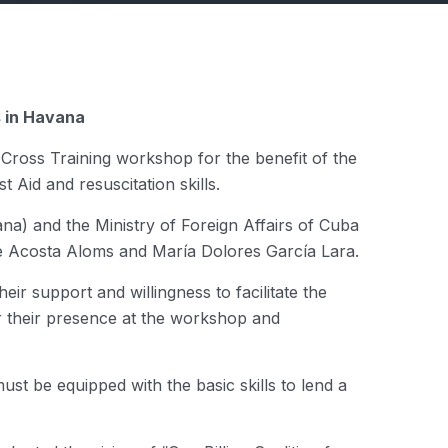
s in Havana
 Cross Training workshop for the benefit of the
t Aid and resuscitation skills.
na) and the Ministry of Foreign Affairs of Cuba
nte Acosta Aloms and María Dolores García Lara.
ir support and willingness to facilitate the
or their presence at the workshop and
t be equipped with the basic skills to lend a