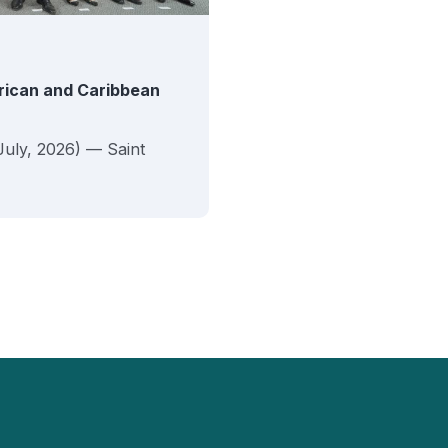
erican and Caribbean
July, 2026) — Saint