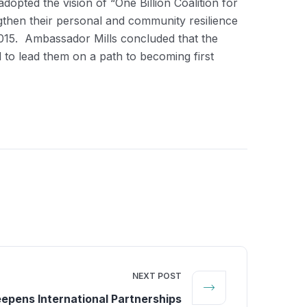
opted the vision of “One Billion Coalition for
ngthen their personal and community resilience
e 2015. Ambassador Mills concluded that the
d to lead them on a path to becoming first
NEXT POST
eepens International Partnerships