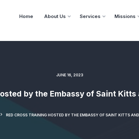
Home
About Us
Services
Missions
JUNE 16, 2023
osted by the Embassy of Saint Kitts
RED CROSS TRAINING HOSTED BY THE EMBASSY OF SAINT KITTS AND 