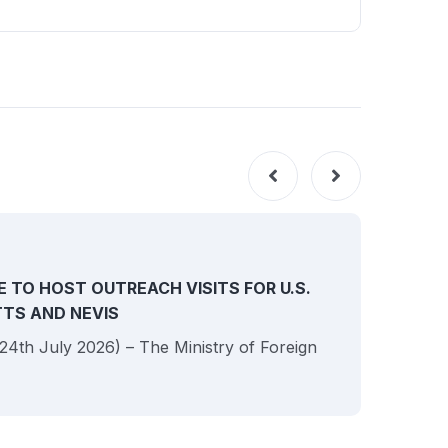
NEW
E TO HOST OUTREACH VISITS FOR U.S.
ITTS AND NEVIS
 (24th July 2026) – The Ministry of Foreign