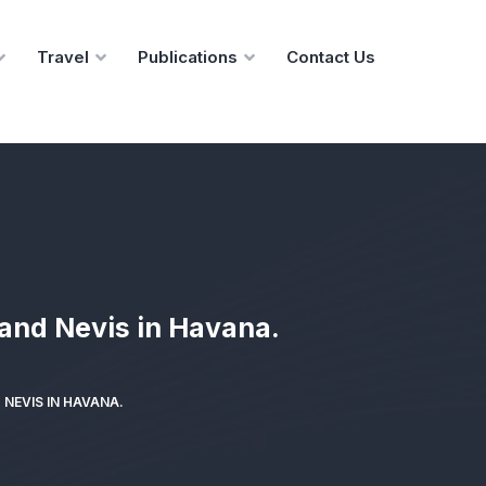
Travel
Publications
Contact Us
 and Nevis in Havana.
NEVIS IN HAVANA.