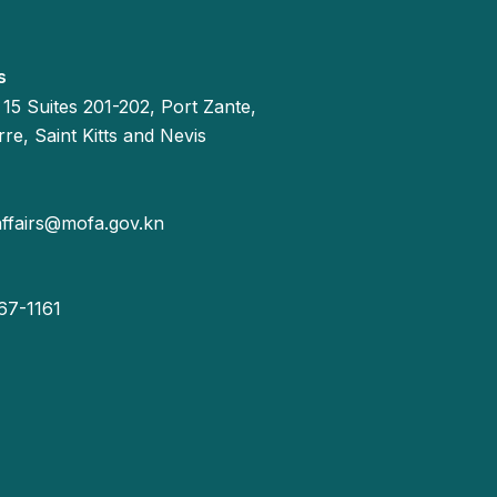
s
 15 Suites 201-202, Port Zante,
re, Saint Kitts and Nevis
affairs@mofa.gov.kn
67-1161