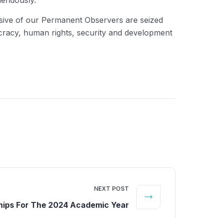
mendously.”
clusive of our Permanent Observers are seized
mocracy, human rights, security and development
NEXT POST
hips For The 2024 Academic Year