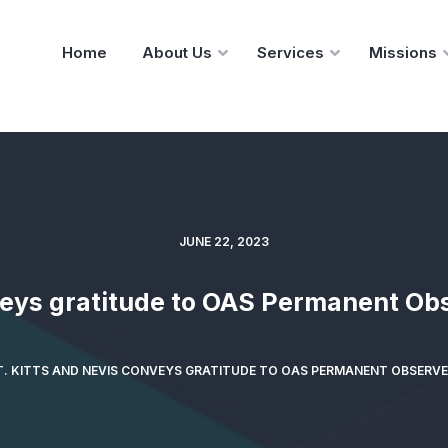
Home
About Us
Services
Missions
JUNE 22, 2023
veys gratitude to OAS Permanent Obs
T. KITTS AND NEVIS CONVEYS GRATITUDE TO OAS PERMANENT OBSERVE