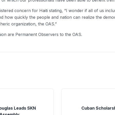
of which our professionals have been able to benefit tre
istered concern for Haiti stating, “I wonder if all of us in
i and how quickly the people and nation can realize the de
heric organization, the OAS.”
nion are Permanent Observers to the OAS.
Douglas Leads SKN
Cuban Scholars
 Assembly