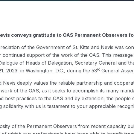
 Nevis conveys gratitude to OAS Permanent Observers for
reciation of the Government of St. Kitts and Nevis was co
r continued support of the work of the OAS. This message 
e Dialogue of Heads of Delegation, Secretary General and t
rd
, 2023, in Washington, D.C., during the 53
General Assem
nd Nevis deeply values the reliable partnership and cooper
 work of the OAS, as it seeks to accomplish its many mandat
and best practices to the OAS and by extension, the people 
solidarity with us is testament to your appreciable recogn
osity of the Permanent Observers from recent capacity buil