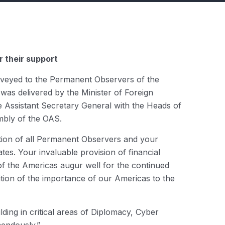
 their support
nveyed to the Permanent Observers of the
was delivered by the Minister of Foreign
he Assistant Secretary General with the Heads of
bly of the OAS.
ation of all Permanent Observers and your
es. Your invaluable provision of financial
of the Americas augur well for the continued
ition of the importance of our Americas to the
ding in critical areas of Diplomacy, Cyber