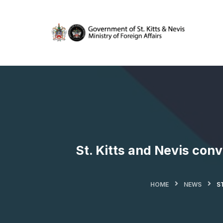
St. Kitts and Nevis con
HOME
NEWS
S