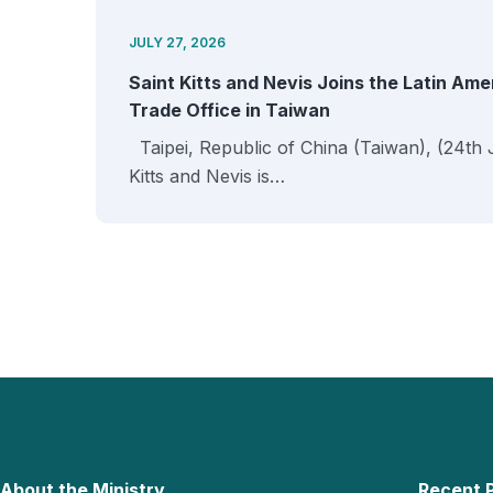
JULY 27, 2026
Saint Kitts and Nevis Joins the Latin Am
Trade Office in Taiwan
Taipei, Republic of China (Taiwan), (24th 
Kitts and Nevis is…
About the Ministry
Recent 