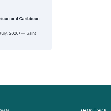
erican and Caribbean
July, 2026) — Saint
Posts
Get In Touch