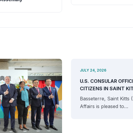
JULY 24, 2026
U.S. CONSULAR OFFIC
CITIZENS IN SAINT K
Basseterre, Saint Kitts
Affairs is pleased to…