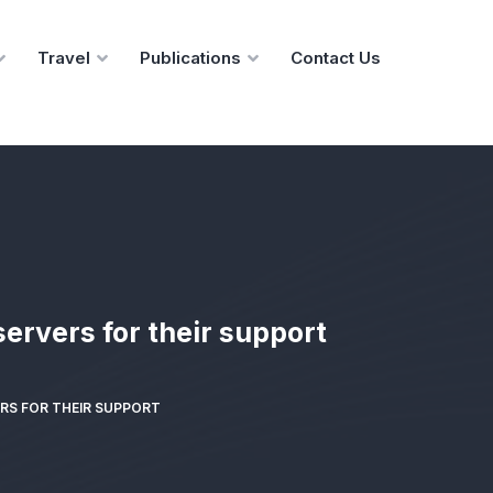
Travel
Publications
Contact Us
ervers for their support
RS FOR THEIR SUPPORT