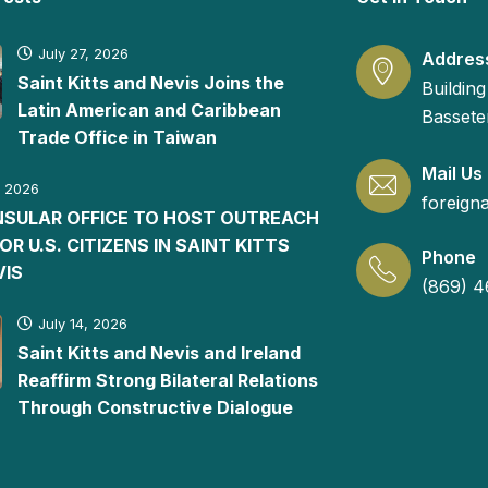
July 27, 2026
Addres
Saint Kitts and Nevis Joins the
Building
Latin American and Caribbean
Basseter
Trade Office in Taiwan
Mail Us
, 2026
foreign
ONSULAR OFFICE TO HOST OUTREACH
FOR U.S. CITIZENS IN SAINT KITTS
Phone
VIS
(869) 4
July 14, 2026
Saint Kitts and Nevis and Ireland
Reaffirm Strong Bilateral Relations
Through Constructive Dialogue