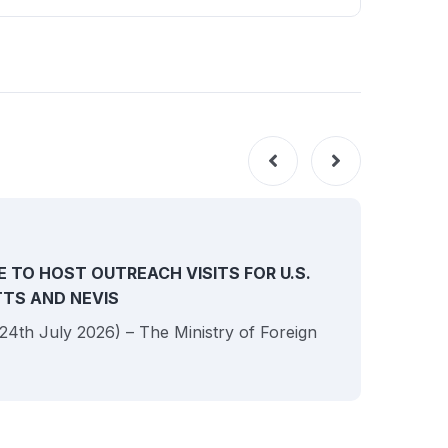
NEW
E TO HOST OUTREACH VISITS FOR U.S.
ITTS AND NEVIS
 (24th July 2026) – The Ministry of Foreign