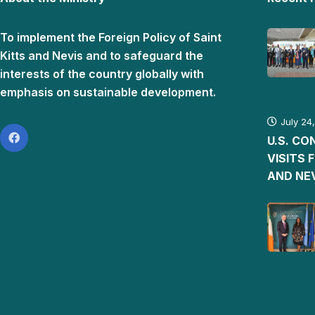
To implement the Foreign Policy of Saint
Kitts and Nevis and to safeguard the
interests of the country globally with
emphasis on sustainable development.
July 24
U.S. C
VISITS 
AND NE