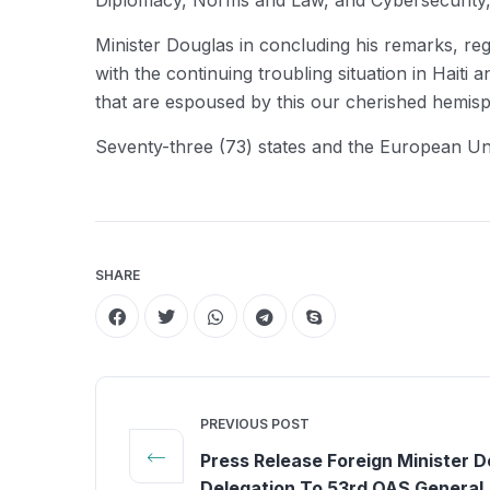
Diplomacy, Norms and Law, and Cybersecurity, 
Minister Douglas in concluding his remarks, reg
with the continuing troubling situation in Hait
that are espoused by this our cherished hemisp
Seventy-three (73) states and the European U
SHARE
PREVIOUS POST
Press Release Foreign Minister 
Delegation To 53rd OAS General