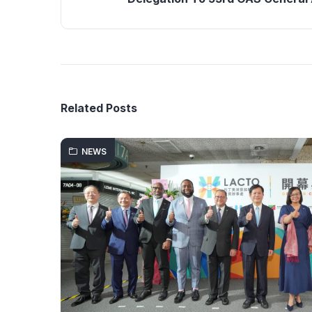
Related Posts
NEWS