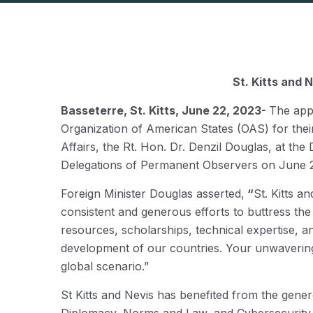
St. Kitts and
Basseterre, St. Kitts, June 22, 2023-
The app
Organization of American States (OAS) for thei
Affairs, the Rt. Hon. Dr. Denzil Douglas, at th
Delegations of Permanent Observers on June 21
Foreign Minister Douglas asserted,
“
St. Kitts a
consistent and generous efforts to buttress the
resources, scholarships, technical expertise, 
development of our countries. Your unwavering 
global scenario.”
St Kitts and Nevis has benefited from the gener