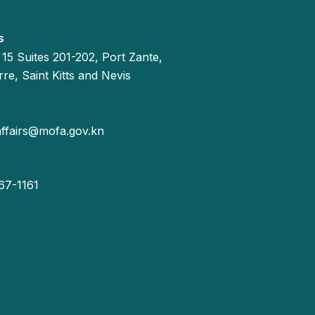
s
 15 Suites 201-202, Port Zante,
re, Saint Kitts and Nevis
affairs@mofa.gov.kn
67-1161