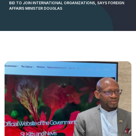
BID TO JOIN INTERNATIONAL ORGANIZATIONS, SAYS FOREIGN
AFFAIRS MINISTER DOUGLAS