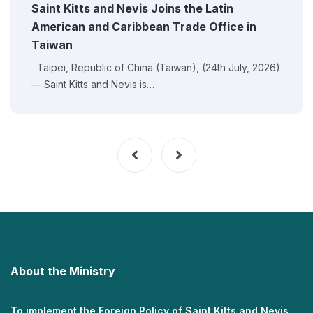
Saint Kitts and Nevis Joins the Latin
American and Caribbean Trade Office in
Taiwan
Taipei, Republic of China (Taiwan), (24th July, 2026)
— Saint Kitts and Nevis is…
About the Ministry
To implement the Foreign Policy of Saint Kitts and Nevis