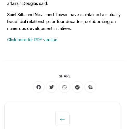
affairs,” Douglas said.
Saint Kitts and Nevis and Taiwan have maintained a mutually
beneficial relationship for four decades, collaborating on
numerous development initiatives.
Click here for PDF version
SHARE