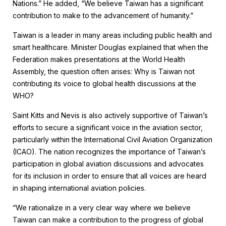
Nations.” He added, “We believe Taiwan has a significant
contribution to make to the advancement of humanity.”
Taiwan is a leader in many areas including public health and
smart healthcare. Minister Douglas explained that when the
Federation makes presentations at the World Health
Assembly, the question often arises: Why is Taiwan not
contributing its voice to global health discussions at the
WHO?
Saint Kitts and Nevis is also actively supportive of Taiwan’s
efforts to secure a significant voice in the aviation sector,
particularly within the International Civil Aviation Organization
(ICAO). The nation recognizes the importance of Taiwan’s
participation in global aviation discussions and advocates
for its inclusion in order to ensure that all voices are heard
in shaping international aviation policies.
“We rationalize in a very clear way where we believe
Taiwan can make a contribution to the progress of global