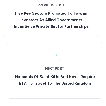
PREVIOUS POST
Five Key Sectors Promoted To Taiwan
Investors As Allied Governments
Incentivise Private Sector Partnerships
NEXT POST
Nationals Of Saint Kitts And Nevis Require
ETA To Travel To The United Kingdom