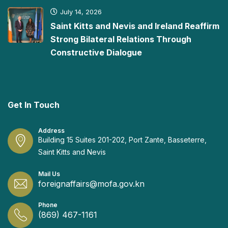
July 14, 2026
Saint Kitts and Nevis and Ireland Reaffirm
Strong Bilateral Relations Through
Constructive Dialogue
Get In Touch
Address
Building 15 Suites 201-202, Port Zante, Basseterre,
Saint Kitts and Nevis
Mail Us
foreignaffairs@mofa.gov.kn
Phone
(869) 467-1161