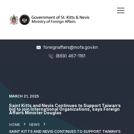
foreignaffairs@mofa.gov.kn
(869) 467-1161
MARCH 21, 2025
Saint Kitts and Nevis Continues to Support Taiwan’s
bid to join International Organizations, says Foreign
Affairs Minister Douglas
HOME
NEWS
SAINT KITTS AND NEVIS CONTINUES TO SUPPORT TAIWAN’S