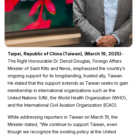
Taipei, Republic of China (Taiwan), (March 19, 2025)
–
The Right Honourable Dr. Denzil Douglas, Foreign Affairs
Minister of Saint Kitts and Nevis, emphasized the country’s
ongoing support for its longstanding, trusted ally, Taiwan.
He stated that this support extends as Taiwan seeks to gain
membership in international organizations such as the
United Nations (UN), the World Health Organization (WHO),
and the International Civil Aviation Organization (ICAO).
While addressing reporters in Taiwan on March 19, the
Minister stated, “We continue to support Taiwan, even
though we recognize the existing policy at the United