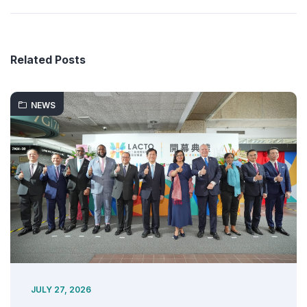
Related Posts
NEWS
JULY 27, 2026