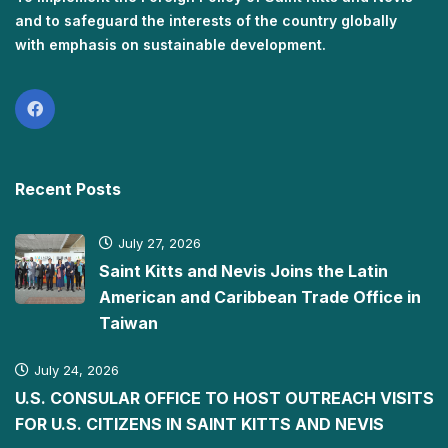
and to safeguard the interests of the country globally
with emphasis on sustainable development.
Recent Posts
July 27, 2026
Saint Kitts and Nevis Joins the Latin
American and Caribbean Trade Office in
Taiwan
July 24, 2026
U.S. CONSULAR OFFICE TO HOST OUTREACH VISITS
FOR U.S. CITIZENS IN SAINT KITTS AND NEVIS