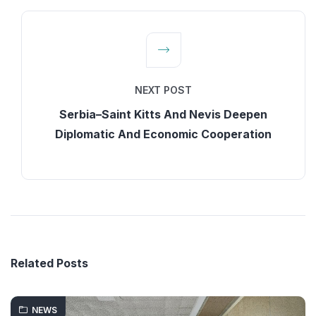
NEXT POST
Serbia–Saint Kitts And Nevis Deepen
Diplomatic And Economic Cooperation
Related Posts
NEWS