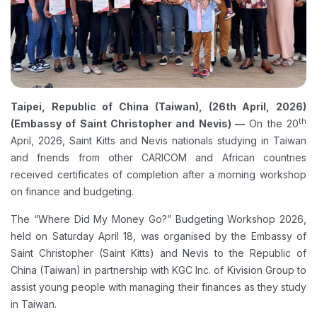
Taipei, Republic of China (Taiwan), (26th April, 2026)
th
(Embassy of Saint Christopher and Nevis) —
On the 20
April, 2026, Saint Kitts and Nevis nationals studying in Taiwan
and friends from other CARICOM and African countries
received certificates of completion after a morning workshop
on finance and budgeting.
The “Where Did My Money Go?” Budgeting Workshop 2026,
held on Saturday April 18, was organised by the Embassy of
Saint Christopher (Saint Kitts) and Nevis to the Republic of
China (Taiwan) in partnership with KGC Inc. of Kivision Group to
assist young people with managing their finances as they study
in Taiwan.