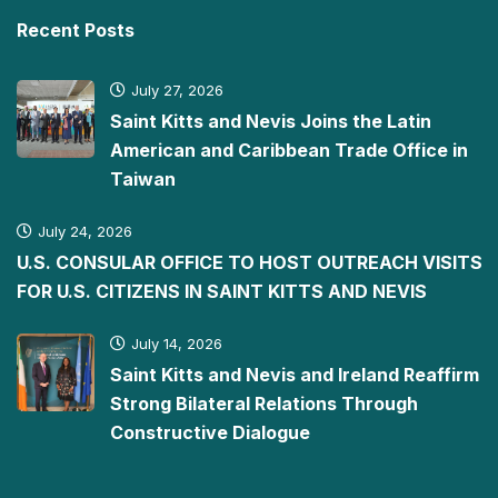
Recent Posts
July 27, 2026
Saint Kitts and Nevis Joins the Latin
American and Caribbean Trade Office in
Taiwan
July 24, 2026
U.S. CONSULAR OFFICE TO HOST OUTREACH VISITS
FOR U.S. CITIZENS IN SAINT KITTS AND NEVIS
July 14, 2026
Saint Kitts and Nevis and Ireland Reaffirm
Strong Bilateral Relations Through
Constructive Dialogue