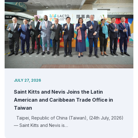
JULY 27, 2026
Saint Kitts and Nevis Joins the Latin
American and Caribbean Trade Office in
Taiwan
Taipei, Republic of China (Taiwan), (24th July, 2026)
— Saint Kitts and Nevis is…