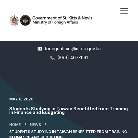
foreignaffairs@mofa.gov.kn
(869) 467-1161
MAY 8, 2026
Students Studying in Taiwan Benefitted from Training
in Finance and Budgeting
HOME
NEWS
STUDENTS STUDYING IN TAIWAN BENEFITTED FROM TRAINING
IN FINANCE AND BUDGETING