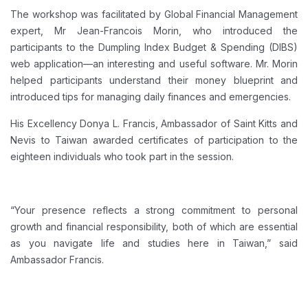
The workshop was facilitated by Global Financial Management
expert, Mr Jean-Francois Morin, who introduced the
participants to the Dumpling Index Budget & Spending (DIBS)
web application—an interesting and useful software. Mr. Morin
helped participants understand their money blueprint and
introduced tips for managing daily finances and emergencies.
His Excellency Donya L. Francis, Ambassador of Saint Kitts and
Nevis to Taiwan awarded certificates of participation to the
eighteen individuals who took part in the session.
“Your presence reflects a strong commitment to personal
growth and financial responsibility, both of which are essential
as you navigate life and studies here in Taiwan,” said
Ambassador Francis.