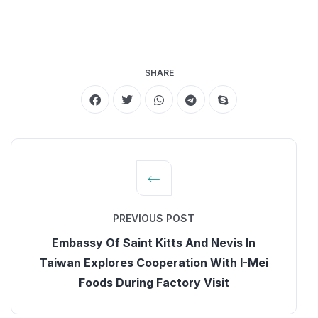
SHARE
PREVIOUS POST
Embassy Of Saint Kitts And Nevis In
Taiwan Explores Cooperation With I-Mei
Foods During Factory Visit