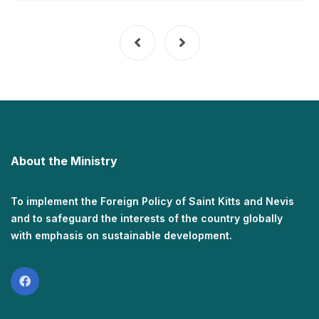
About the Ministry
To implement the Foreign Policy of Saint Kitts and Nevis
and to safeguard the interests of the country globally
with emphasis on sustainable development.