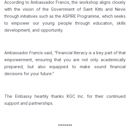
According to Ambassador Francis, the workshop aligns closely
with the vision of the Government of Saint Kitts and Nevis
through initiatives such as the ASPIRE Programme, which seeks
to empower our young people through education, skills
development, and opportunity.
Ambassador Francis said, “Financial literacy is a key part of that
empowerment, ensuring that you are not only academically
prepared, but also equipped to make sound financial
decisions for your future.”
The Embassy heartily thanks KGC Inc. for their continued
support and partnerships.
*******