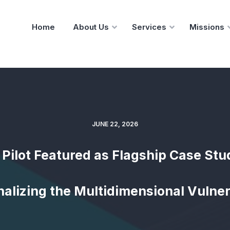
Home
About Us
Services
Missions
JUNE 22, 2026
 Pilot Featured as Flagship Case Stu
alizing the Multidimensional Vulner