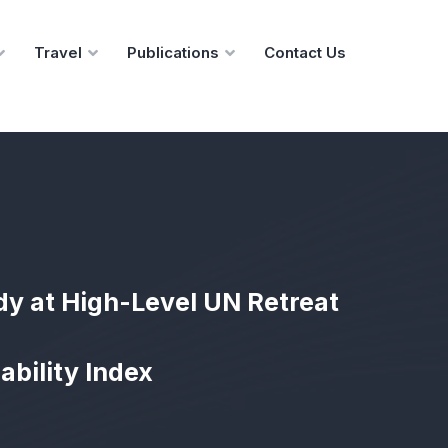
Travel
Publications
Contact Us
dy at High-Level UN Retreat
ability Index