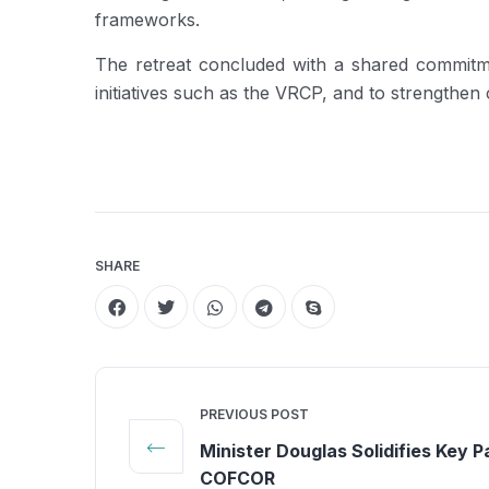
frameworks.
The retreat concluded with a shared commitmen
initiatives such as the VRCP, and to strengthe
SHARE
PREVIOUS POST
Minister Douglas Solidifies Key P
COFCOR