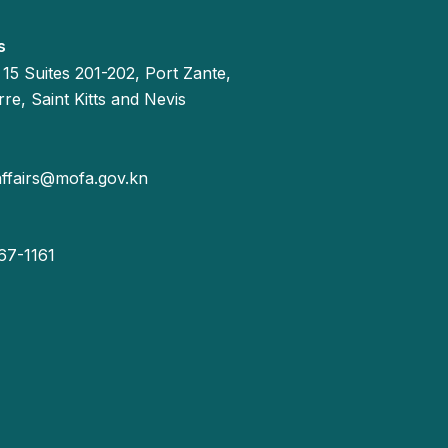
s
 15 Suites 201-202, Port Zante,
re, Saint Kitts and Nevis
affairs@mofa.gov.kn
67-1161