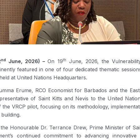
nd
th
2
June, 2026) –
On 19
June, 2026, the Vulnerabilit
ently featured in one of four dedicated thematic sessions
 held at United Nations Headquarters.
ma Erume, RCO Economist for Barbados and the Eastern
esentative of Saint Kitts and Nevis to the United Natio
f the VRCP pilot, focusing on its methodology, implementati
building.
the Honourable Dr. Terrance Drew, Prime Minister of Saint
ment’s continued commitment to advancing innovative 