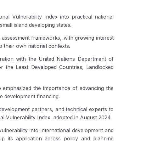
al Vulnerability Index into practical national
mall island developing states.
ty assessment frameworks, with growing interest
their own national contexts.
ation with the United Nations Department of
or the Least Developed Countries, Landlocked
o emphasized the importance of advancing the
ble development financing.
, development partners, and technical experts to
l Vulnerability Index, adopted in August 2024.
ulnerability into international development and
up its application across policy and planning