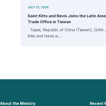
JULY 27, 2026
Saint Kitts and Nevis Joins the Latin Am
Trade Office in Taiwan
Taipei, Republic of China (Taiwan), (24th 
Kitts and Nevis is…
About the Ministry
Recent 