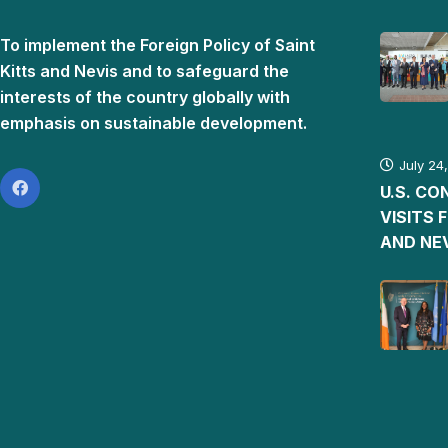
To implement the Foreign Policy of Saint
Kitts and Nevis and to safeguard the
interests of the country globally with
emphasis on sustainable development.
July 24
U.S. C
VISITS 
AND NE