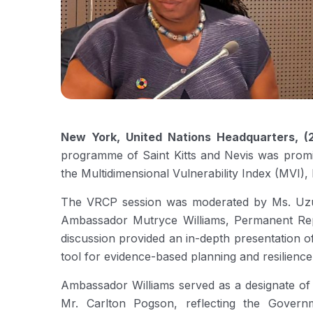
New York, United Nations Headquarters, (
programme of Saint Kitts and Nevis was promin
the Multidimensional Vulnerability Index (MVI),
The VRCP session was moderated by Ms. Uzum
Ambassador Mutryce Williams, Permanent Repr
discussion provided an in-depth presentation o
tool for evidence-based planning and resilience 
Ambassador Williams served as a designate of 
Mr. Carlton Pogson, reflecting the Govern