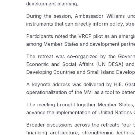
development planning.
During the session, Ambassador Williams under
instruments that can directly inform policy, st
Participants noted the VRCP pilot as an emergi
among Member States and development partners 
The retreat was co-organized by the Govern
Economic and Social Affairs (UN DESA) and t
Developing Countries and Small Island Develo
A keynote address was delivered by H.E. Gas
operationalization of the MVI as a tool to bette
The meeting brought together Member States, Uni
advance the implementation of United Nations 
Broader discussions across the retreat’s four 
financing architecture, strengthening techni