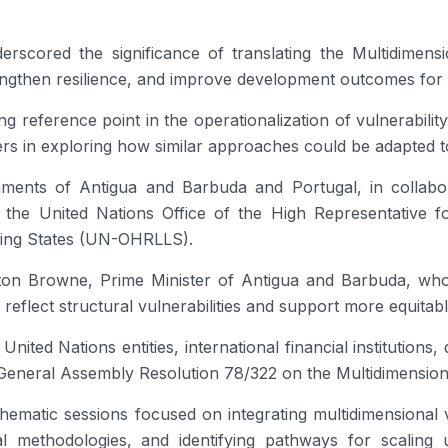
scored the significance of translating the Multidimension
rengthen resilience, and improve development outcomes for s
ng reference point in the operationalization of vulnerabili
in exploring how similar approaches could be adapted to 
ments of Antigua and Barbuda and Portugal, in collabor
he United Nations Office of the High Representative f
ping States (UN-OHRLLS).
ton Browne, Prime Minister of Antigua and Barbuda, wh
r reflect structural vulnerabilities and support more equita
ted Nations entities, international financial institutions
General Assembly Resolution 78/322 on the Multidimensiona
thematic sessions focused on integrating multidimensional v
cal methodologies, and identifying pathways for scaling 