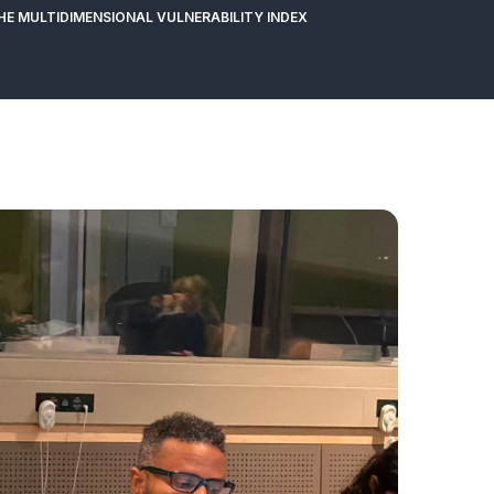
THE MULTIDIMENSIONAL VULNERABILITY INDEX