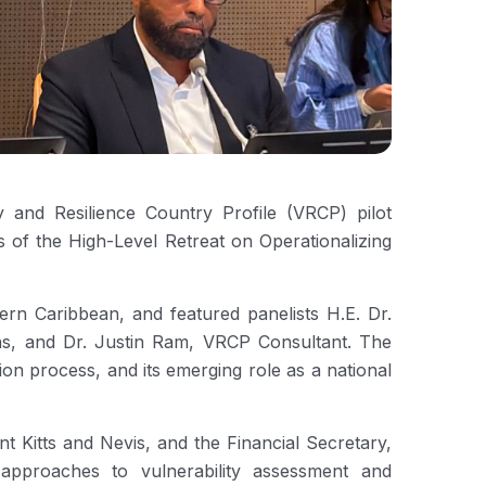
y and Resilience Country Profile (VRCP) pilot
 of the High-Level Retreat on Operationalizing
 Caribbean, and featured panelists H.E. Dr.
ns, and Dr. Justin Ram, VRCP Consultant. The
on process, and its emerging role as a national
 Kitts and Nevis, and the Financial Secretary,
approaches to vulnerability assessment and