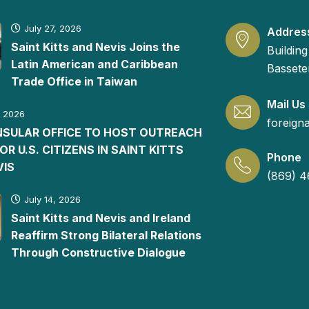
July 27, 2026
Addres
Saint Kitts and Nevis Joins the
Building
Latin American and Caribbean
Basseter
Trade Office in Taiwan
Mail Us
, 2026
foreign
ONSULAR OFFICE TO HOST OUTREACH
FOR U.S. CITIZENS IN SAINT KITTS
Phone
VIS
(869) 4
July 14, 2026
Saint Kitts and Nevis and Ireland
Reaffirm Strong Bilateral Relations
Through Constructive Dialogue