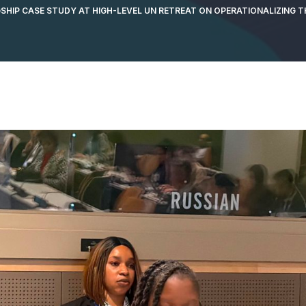
GSHIP CASE STUDY AT HIGH-LEVEL UN RETREAT ON OPERATIONALIZING 