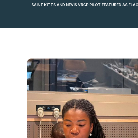
SAINT KITTS AND NEVIS VRCP PILOT FEATURED AS FLA