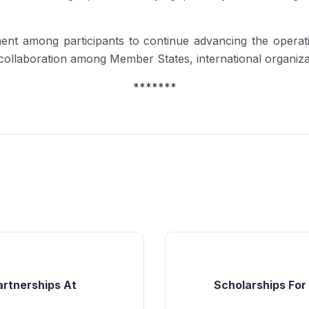
t among participants to continue advancing the operatio
n collaboration among Member States, international organiz
*******
artnerships At
Scholarships For