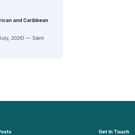
erican and Caribbean
July, 2026) — Saint
Posts
Get In Touch