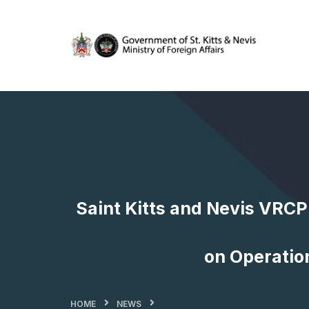
Saint Kitts and Nevis VRCP
on Operation
HOME
NEWS