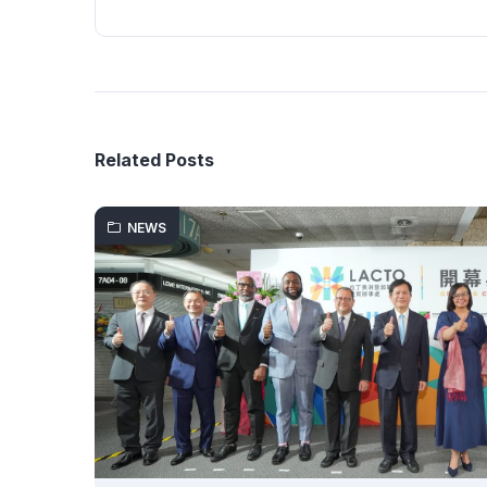
Related Posts
NEWS