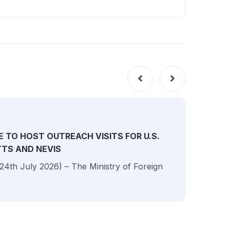
NEW
E TO HOST OUTREACH VISITS FOR U.S.
ITTS AND NEVIS
 (24th July 2026) – The Ministry of Foreign