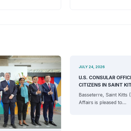
JULY 24, 2026
U.S. CONSULAR OFFIC
CITIZENS IN SAINT K
Basseterre, Saint Kitts
Affairs is pleased to…