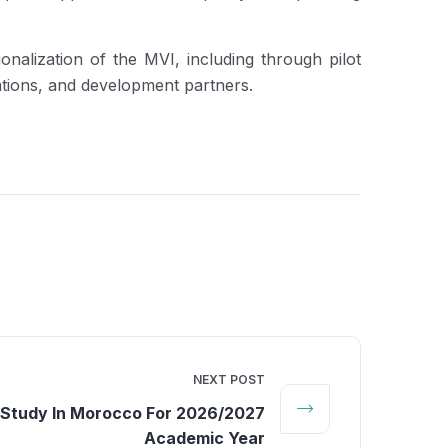
nalization of the MVI, including through pilot
ations, and development partners.
NEXT POST
 Study In Morocco For 2026/2027
Academic Year