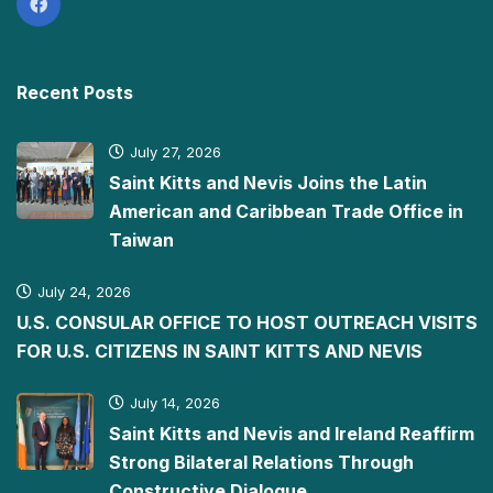
Recent Posts
July 27, 2026
Saint Kitts and Nevis Joins the Latin
American and Caribbean Trade Office in
Taiwan
July 24, 2026
U.S. CONSULAR OFFICE TO HOST OUTREACH VISITS
FOR U.S. CITIZENS IN SAINT KITTS AND NEVIS
July 14, 2026
Saint Kitts and Nevis and Ireland Reaffirm
Strong Bilateral Relations Through
Constructive Dialogue