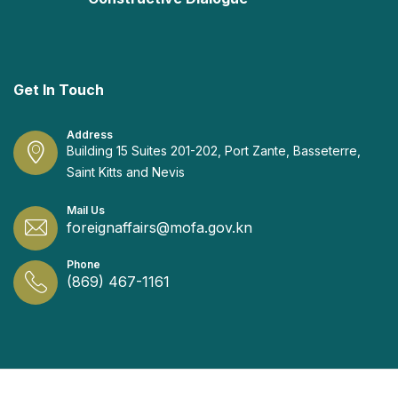
Get In Touch
Address
Building 15 Suites 201-202, Port Zante, Basseterre,
Saint Kitts and Nevis
Mail Us
foreignaffairs@mofa.gov.kn
Phone
(869) 467-1161