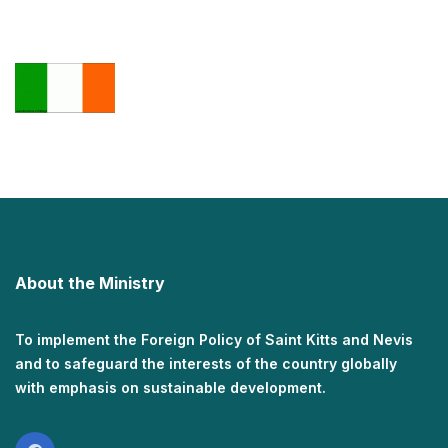
About the Ministry
To implement the Foreign Policy of Saint Kitts and Nevis
and to safeguard the interests of the country globally
with emphasis on sustainable development.