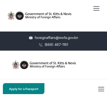
foreignaffairs@mofa.gov.kn
(869) 467-1161
Apply for a Passport