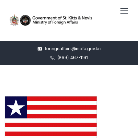
foreignaffairs@mofa.gov.kn
(869) 467-1161