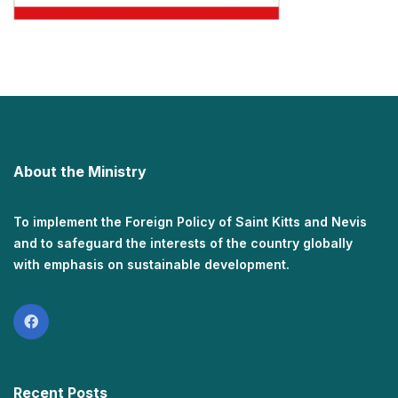
About the Ministry
To implement the Foreign Policy of Saint Kitts and Nevis
and to safeguard the interests of the country globally
with emphasis on sustainable development.
Recent Posts