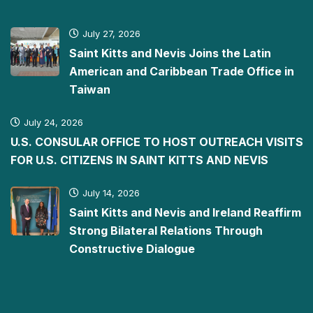
July 27, 2026
Saint Kitts and Nevis Joins the Latin
American and Caribbean Trade Office in
Taiwan
July 24, 2026
U.S. CONSULAR OFFICE TO HOST OUTREACH VISITS
FOR U.S. CITIZENS IN SAINT KITTS AND NEVIS
July 14, 2026
Saint Kitts and Nevis and Ireland Reaffirm
Strong Bilateral Relations Through
Constructive Dialogue