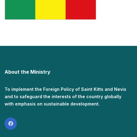
About the Ministry
To implement the Foreign Policy of Saint Kitts and Nevis
and to safeguard the interests of the country globally
with emphasis on sustainable development.