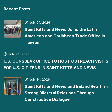
Recent Posts
July 27, 2026
Saint Kitts and Nevis Joins the Latin
American and Caribbean Trade Office in
Taiwan
July 24, 2026
U.S. CONSULAR OFFICE TO HOST OUTREACH VISITS
FOR U.S. CITIZENS IN SAINT KITTS AND NEVIS
July 14, 2026
Saint Kitts and Nevis and Ireland Reaffirm
Strong Bilateral Relations Through
Constructive Dialogue