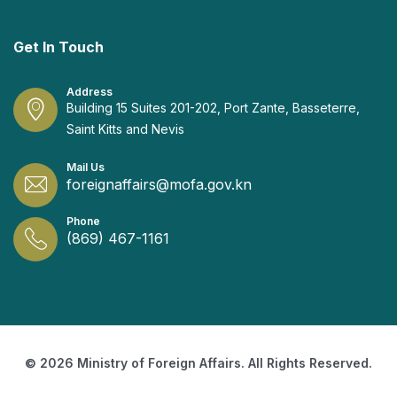
Get In Touch
Address
Building 15 Suites 201-202, Port Zante, Basseterre,
Saint Kitts and Nevis
Mail Us
foreignaffairs@mofa.gov.kn
Phone
(869) 467-1161
© 2026 Ministry of Foreign Affairs. All Rights Reserved.