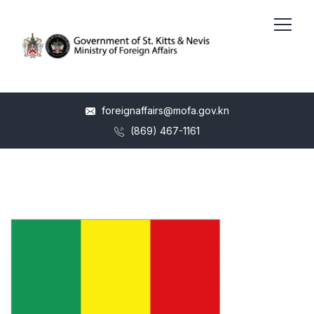
foreignaffairs@mofa.gov.kn
(869) 467-1161