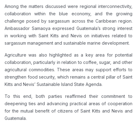
Among the matters discussed were regional interconnectivity,
collaboration within the blue economy, and the growing
challenge posed by sargassum across the Caribbean region.
Ambassador Samaoya expressed Guatemala’s strong interest
in working with Saint Kitts and Nevis on initiatives related to
sargassum management and sustainable marine development.
Agriculture was also highlighted as a key area for potential
collaboration, particularly in relation to coffee, sugar, and other
agricultural commodities. These areas may support efforts to
strengthen food security, which remains a central pillar of Saint
Kitts and Nevis’ Sustainable Island State Agenda.
To this end, both parties reaffirmed their commitment to
deepening ties and advancing practical areas of cooperation
for the mutual benefit of citizens of Saint Kitts and Nevis and
Guatemala.