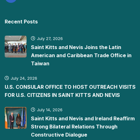
Recent Posts
July 27, 2026
Saint Kitts and Nevis Joins the Latin
American and Caribbean Trade Office in
Taiwan
July 24, 2026
U.S. CONSULAR OFFICE TO HOST OUTREACH VISITS
FOR U.S. CITIZENS IN SAINT KITTS AND NEVIS
July 14, 2026
Saint Kitts and Nevis and Ireland Reaffirm
Strong Bilateral Relations Through
Constructive Dialogue