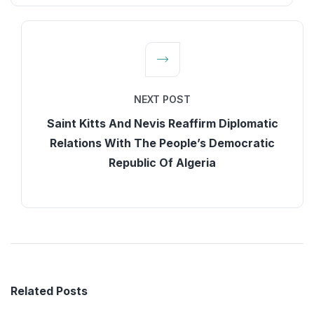
NEXT POST
Saint Kitts And Nevis Reaffirm Diplomatic
Relations With The People’s Democratic
Republic Of Algeria
Related Posts