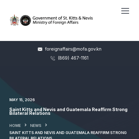
foreignaffairs@mofa.gov.kn
(869) 467-1161
MAY 15, 2026
Saint Kitts and Nevis and Guatemala Reaffirm Strong
Bilateral Relations
HOME
NEWS
SAINT KITTS AND NEVIS AND GUATEMALA REAFFIRM STRONG
BILATERAL RELATIONS