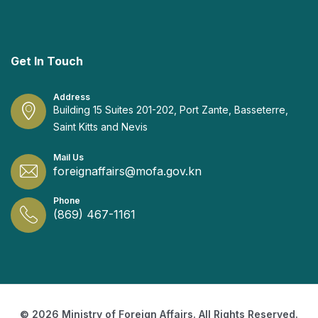
Get In Touch
Address
Building 15 Suites 201-202, Port Zante, Basseterre,
Saint Kitts and Nevis
Mail Us
foreignaffairs@mofa.gov.kn
Phone
(869) 467-1161
© 2026 Ministry of Foreign Affairs. All Rights Reserved.