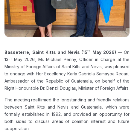
th
Basseterre, Saint Kitts and Nevis (15
May 2026) —
On
th
13
May 2026
,
Mr. Michael Penny, Officer in Charge at the
Ministry of Foreign Affairs of Saint Kitts and Nevis, was pleased
to engage with Her Excellency Karla Gabriela Samayoa Recari,
Ambassador of the Republic of Guatemala, on behalf of the
Right Honourable Dr. Denzil Douglas, Minister of Foreign Affairs.
The meeting reaffirmed the longstanding and friendly relations
between Saint Kitts and Nevis and Guatemala, which were
formally established in 1992, and provided an opportunity for
both sides to discuss areas of common interest and future
cooperation.