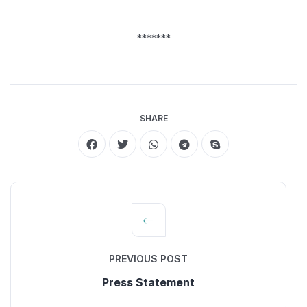
*******
SHARE
PREVIOUS POST
Press Statement