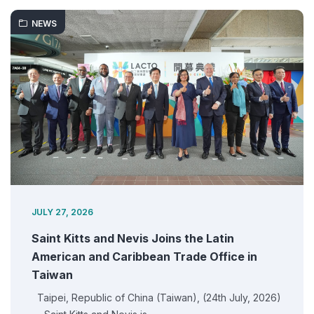
NEWS
JULY 27, 2026
Saint Kitts and Nevis Joins the Latin
American and Caribbean Trade Office in
Taiwan
Taipei, Republic of China (Taiwan), (24th July, 2026)