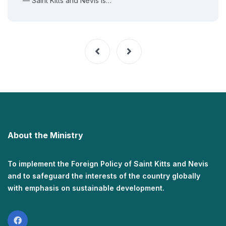
— Saint Kitts and Nevis is…
About the Ministry
To implement the Foreign Policy of Saint Kitts and Nevis
and to safeguard the interests of the country globally
with emphasis on sustainable development.