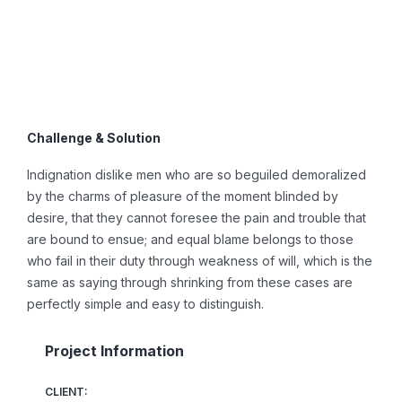
Challenge & Solution
Indignation dislike men who are so beguiled demoralized
by the charms of pleasure of the moment blinded by
desire, that they cannot foresee the pain and trouble that
are bound to ensue; and equal blame belongs to those
who fail in their duty through weakness of will, which is the
same as saying through shrinking from these cases are
perfectly simple and easy to distinguish.
Project Information
CLIENT: