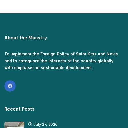
About the Ministry
To implement the Foreign Policy of Saint Kitts and Nevis
and to safeguard the interests of the country globally
with emphasis on sustainable development.
Recent Posts
July 27, 2026