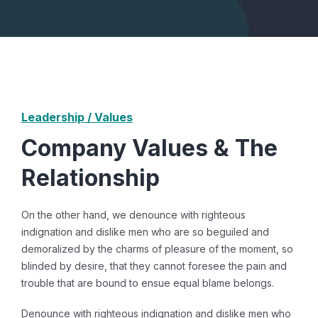
Leadership / Values
Company Values & The
Relationship
On the other hand, we denounce with righteous
indignation and dislike men who are so beguiled and
demoralized by the charms of pleasure of the moment, so
blinded by desire, that they cannot foresee the pain and
trouble that are bound to ensue equal blame belongs.
Denounce with righteous indignation and dislike men who