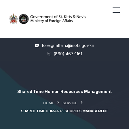
foreignaffairs@mofa.gov.kn
(869) 467-1161
Shared Time Human Resources Management
HOME
SERVICE
SHARED TIME HUMAN RESOURCES MANAGEMENT