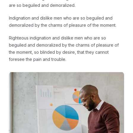
are so beguiled and demoralized.
Indignation and dislike men who are so beguiled and
demoralized by the charms of pleasure of the moment.
Righteous indignation and dislike men who are so
beguiled and demoralized by the charms of pleasure of
the moment, so blinded by desire, that they cannot
foresee the pain and trouble.