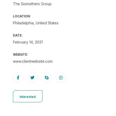
The Sixmothers Group
LOCATION:
Philadelphia, United States
DATE:
February 14, 2021
WEBSITE:
www.clientwebsite.com
Interested