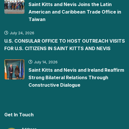
Saint Kitts and Nevis Joins the Latin
American and Caribbean Trade Office in
Taiwan
July 24, 2026
U.S. CONSULAR OFFICE TO HOST OUTREACH VISITS
FOR U.S. CITIZENS IN SAINT KITTS AND NEVIS
July 14, 2026
Saint Kitts and Nevis and Ireland Reaffirm
Strong Bilateral Relations Through
Constructive Dialogue
Get In Touch